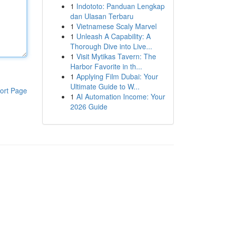
1
Indototo: Panduan Lengkap
dan Ulasan Terbaru
1
Vietnamese Scaly Marvel
1
Unleash A Capability: A
Thorough Dive into Live...
1
Visit Mytikas Tavern: The
Harbor Favorite in th...
1
Applying Film Dubai: Your
Ultimate Guide to W...
ort Page
1
AI Automation Income: Your
2026 Guide