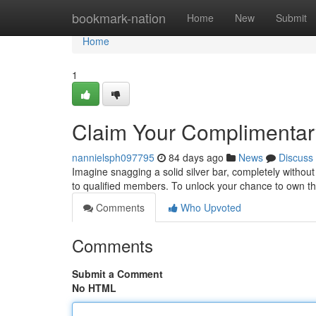
Home
bookmark-nation
Home
New
Submit
Home
1
Claim Your Complimentary
nannielsph097795
84 days ago
News
Discuss
Imagine snagging a solid silver bar, completely without 
to qualified members. To unlock your chance to own th
Comments
Who Upvoted
Comments
Submit a Comment
No HTML