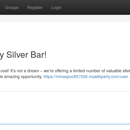
Groups
Register
Login
 Silver Bar!
cost! It’s not a dream – we’re offering a limited number of valuable silv
is amazing opportunity,
https://minaspoc857026.mywikiparty.com/user