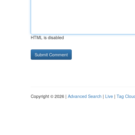
HTML is disabled
Copyright © 2026 |
Advanced Search
|
Live
|
Tag Clou