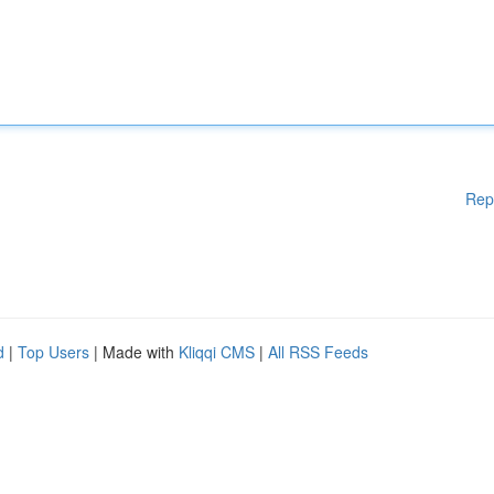
Rep
d
|
Top Users
| Made with
Kliqqi CMS
|
All RSS Feeds