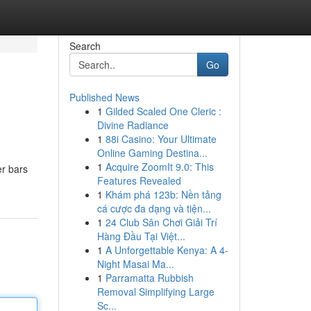
Search
Go
Published News
1
Gilded Scaled One Cleric :
Divine Radiance
1
88i Casino: Your Ultimate
Online Gaming Destina...
1
Acquire ZoomIt 9.0: This
er bars
Features Revealed
1
Khám phá 123b: Nền tảng
cá cược đa dạng và tiện...
1
24 Club Sân Chơi Giải Trí
Hàng Đầu Tại Việt...
1
A Unforgettable Kenya: A 4-
Night Masai Ma...
1
Parramatta Rubbish
Removal Simplifying Large
Sc...