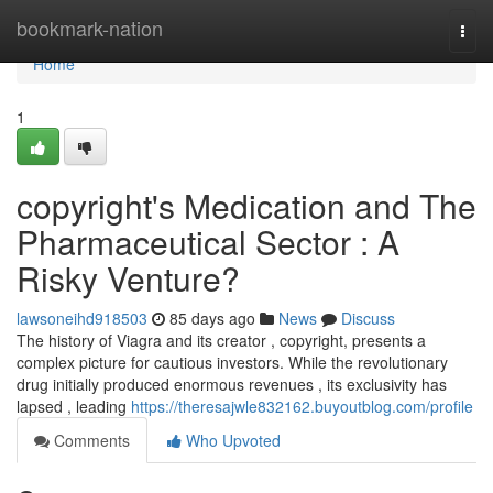
Home
bookmark-nation
Togg
navi
Home
1
copyright's Medication and The
Pharmaceutical Sector : A
Risky Venture?
lawsoneihd918503
85 days ago
News
Discuss
The history of Viagra and its creator , copyright, presents a
complex picture for cautious investors. While the revolutionary
drug initially produced enormous revenues , its exclusivity has
lapsed , leading
https://theresajwle832162.buyoutblog.com/profile
Comments
Who Upvoted