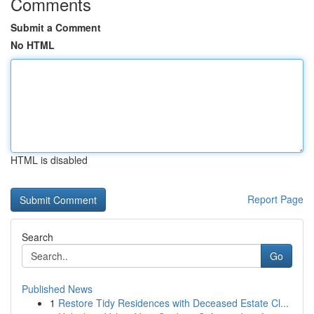
Comments
Submit a Comment
No HTML
HTML is disabled
Report Page
Search
Go
Published News
1
Restore Tidy Residences with Deceased Estate Cl...