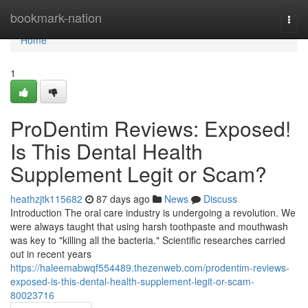
Home
bookmark-nation
Togg
navi
Home
1
ProDentim Reviews: Exposed!
Is This Dental Health
Supplement Legit or Scam?
heathzjtk115682
87 days ago
News
Discuss
Introduction The oral care industry is undergoing a revolution. We
were always taught that using harsh toothpaste and mouthwash
was key to "killing all the bacteria." Scientific researches carried
out in recent years
https://haleemabwqf554489.thezenweb.com/prodentim-reviews-
exposed-is-this-dental-health-supplement-legit-or-scam-
80023716