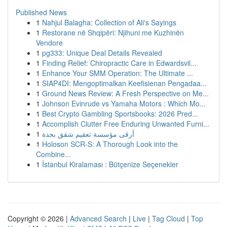
Published News
1
Nahjul Balagha: Collection of Ali's Sayings
1
Restorane në Shqipëri: Njihuni me Kuzhinën
Vendore
1
pg333: Unique Deal Details Revealed
1
Finding Relief: Chiropractic Care in Edwardsvil...
1
Enhance Your SMM Operation: The Ultimate ...
1
SIAP4DI: Mengoptimalkan Keefisienan Pengadaa...
1
Ground News Review: A Fresh Perspective on Me...
1
Johnson Evinrude vs Yamaha Motors : Which Mo...
1
Best Crypto Gambling Sportsbooks: 2026 Pred...
1
Accomplish Clutter Free Enduring Unwanted Furni...
1
أرقى مؤسسة تعقيم شقق بجدة
1
Holoson SCR-S: A Thorough Look into the
Combine...
1
İstanbul Kiralaması : Bütçenize Seçenekler
Copyright © 2026 |
Advanced Search
|
Live
|
Tag Cloud
|
Top