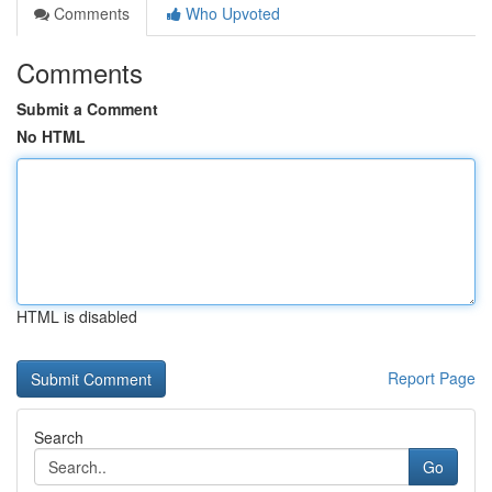
Comments
Who Upvoted
Comments
Submit a Comment
No HTML
HTML is disabled
Report Page
Search
Go