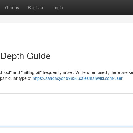
Groups
Register
Login
n-Depth Guide
ool" and "milling bit" frequently arise . While often used , there are k
particular type of
https://saadacyd499636.salesmanwiki.com/user