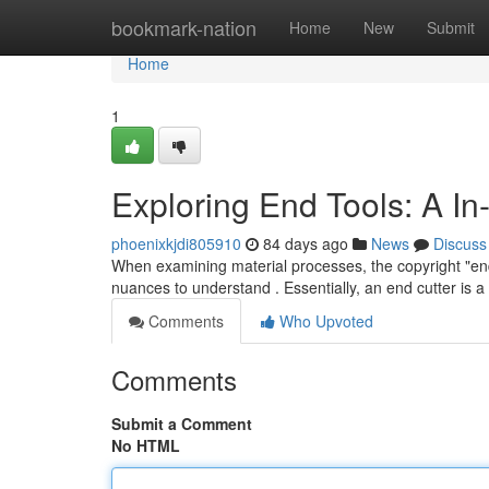
Home
bookmark-nation
Home
New
Submit
Home
1
Exploring End Tools: A I
phoenixkjdi805910
84 days ago
News
Discuss
When examining material processes, the copyright "end t
nuances to understand . Essentially, an end cutter is a 
Comments
Who Upvoted
Comments
Submit a Comment
No HTML