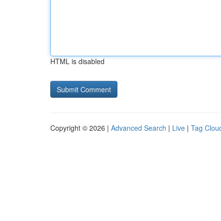
HTML is disabled
Copyright © 2026 |
Advanced Search
|
Live
|
Tag Clou