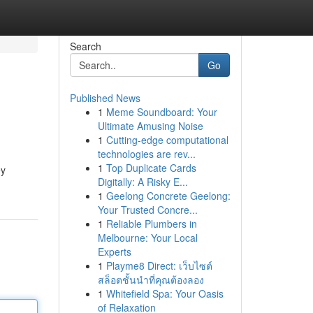
Search
Go
Published News
1
Meme Soundboard: Your
Ultimate Amusing Noise
1
Cutting-edge computational
technologies are rev...
1
Top Duplicate Cards
ey
Digitally: A Risky E...
1
Geelong Concrete Geelong:
Your Trusted Concre...
1
Reliable Plumbers in
Melbourne: Your Local
Experts
1
Playme8 Direct: เว็บไซต์
สล็อตชั้นนำที่คุณต้องลอง
1
Whitefield Spa: Your Oasis
of Relaxation