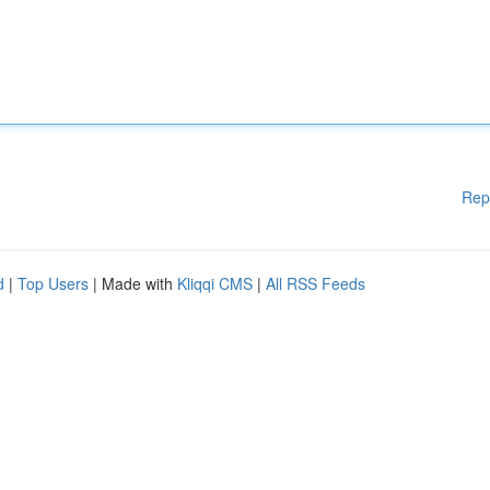
Rep
d
|
Top Users
| Made with
Kliqqi CMS
|
All RSS Feeds