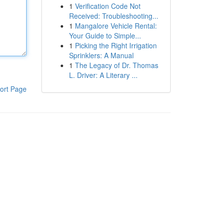
1
Verification Code Not
Received: Troubleshooting...
1
Mangalore Vehicle Rental:
Your Guide to Simple...
1
Picking the Right Irrigation
Sprinklers: A Manual
1
The Legacy of Dr. Thomas
L. Driver: A Literary ...
ort Page