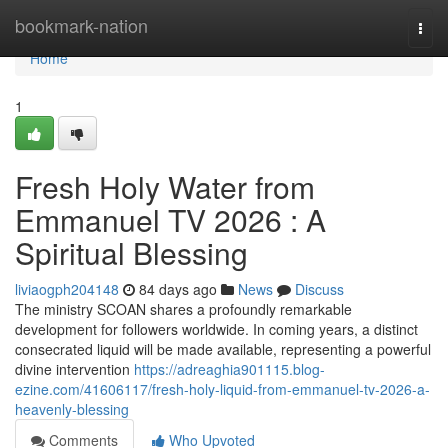
Home
bookmark-nation
Togg
navi
Home
1
Fresh Holy Water from
Emmanuel TV 2026 : A
Spiritual Blessing
liviaogph204148
84 days ago
News
Discuss
The ministry SCOAN shares a profoundly remarkable
development for followers worldwide. In coming years, a distinct
consecrated liquid will be made available, representing a powerful
divine intervention
https://adreaghia901115.blog-
ezine.com/41606117/fresh-holy-liquid-from-emmanuel-tv-2026-a-
heavenly-blessing
Comments
Who Upvoted