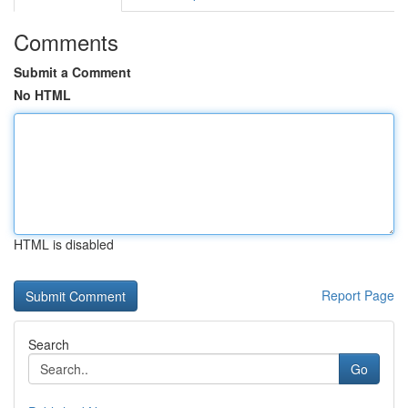
Comments
Submit a Comment
No HTML
HTML is disabled
Report Page
Search
Go