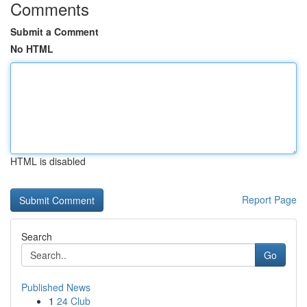
Comments
Submit a Comment
No HTML
HTML is disabled
Report Page
Search
Go
Published News
1
24 Club