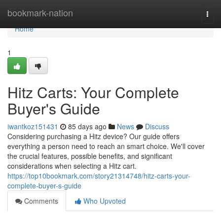
Home
bookmark-nation
Togg
navi
Home
1
Hitz Carts: Your Complete
Buyer's Guide
iwantkoz151431
85 days ago
News
Discuss
Considering purchasing a Hitz device? Our guide offers
everything a person need to reach an smart choice. We'll cover
the crucial features, possible benefits, and significant
considerations when selecting a Hitz cart.
https://top10bookmark.com/story21314748/hitz-carts-your-
complete-buyer-s-guide
Comments
Who Upvoted