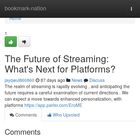
Home
bookmark-nation
Togg
navi
Home
1
The Future of Streaming:
What's Next for Platforms?
jayqwul860860
87 days ago
News
Discuss
The realm of streaming is rapidly evolving , and anticipating the
future requires a careful examination of current directions . We
can expect a move towards enhanced personalization, with
platforms
https://app.parler.com/EroME
Comments
Who Upvoted
Comments