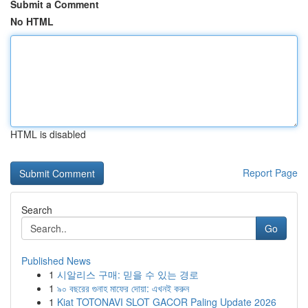
Submit a Comment
No HTML
HTML is disabled
Report Page
Search
Go
Published News
1
시알리스 구매: 믿을 수 있는 경로
1
৯০ বছরের গুনাহ মাফের দোয়া: এখনই করুন
1
Kiat TOTONAVI SLOT GACOR Paling Update 2026