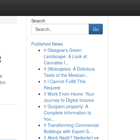
Search
Go
Published News
1
Glasgow's Green
t
Landscape: A Look at
Cannabis I...
1
{Molcajetes: A Delicious
Taste of the Mexican...
en
1
I Cannot Fulfill This
tor-
Request
1
Work From Home: Your
Journey to Digital Income
1
Gurgaon property: A
Complete information to
hou...
1
Transforming Commercial
Buildings with Expert S...
1
Akıntı Nedir? Nedenleri ve