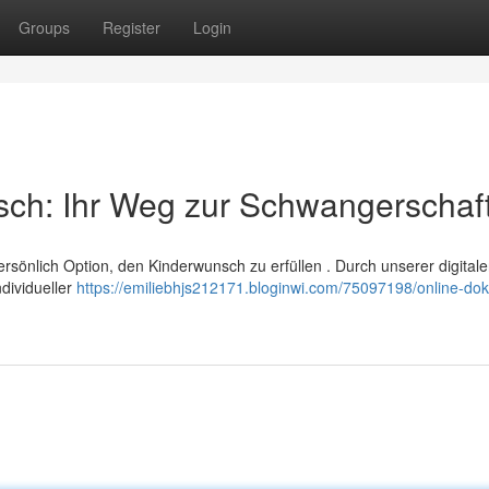
Groups
Register
Login
sch: Ihr Weg zur Schwangerschaf
persönlich Option, den Kinderwunsch zu erfüllen . Durch unserer digital
ndividueller
https://emiliebhjs212171.bloginwi.com/75097198/online-dok