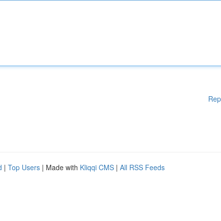
Rep
d
|
Top Users
| Made with
Kliqqi CMS
|
All RSS Feeds