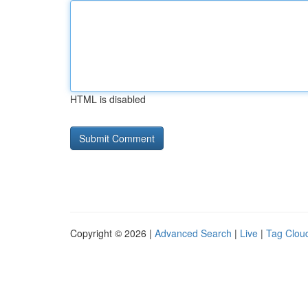
HTML is disabled
Copyright © 2026 |
Advanced Search
|
Live
|
Tag Clou