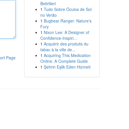
Belirtileri
1
Tudo Sobre Óculos de Sol
no Verão
1
Bugbear Ranger: Nature's
Fury
1
Nixon Lee: A Designer of
Confidence-Inspiri...
1
Acquérir des produits du
tabac à la ville de...
1
Acquiring This Medication
ort Page
Online: A Complete Guide
1
Şehrin Eşlik Eden Hizmeti