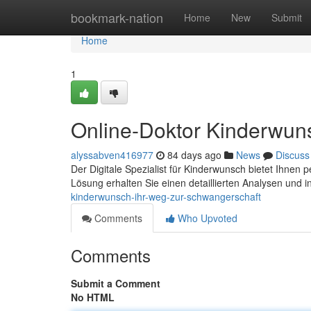
Home
bookmark-nation
Home
New
Submit
Home
1
Online-Doktor Kinderwun
alyssabven416977
84 days ago
News
Discuss
Der Digitale Spezialist für Kinderwunsch bietet Ihnen 
Lösung erhalten Sie einen detaillierten Analysen und i
kinderwunsch-ihr-weg-zur-schwangerschaft
Comments
Who Upvoted
Comments
Submit a Comment
No HTML