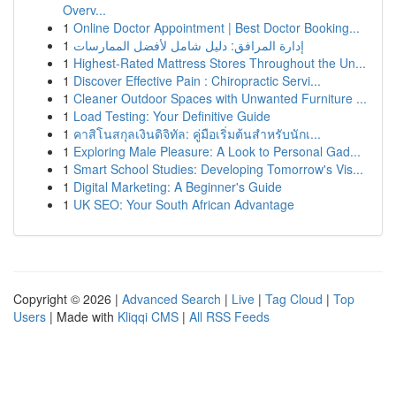
Overv...
1
Online Doctor Appointment | Best Doctor Booking...
1
إدارة المرافق: دليل شامل لأفضل الممارسات
1
Highest-Rated Mattress Stores Throughout the Un...
1
Discover Effective Pain : Chiropractic Servi...
1
Cleaner Outdoor Spaces with Unwanted Furniture ...
1
Load Testing: Your Definitive Guide
1
คาสิโนสกุลเงินดิจิทัล: คู่มือเริ่มต้นสำหรับนักเ...
1
Exploring Male Pleasure: A Look to Personal Gad...
1
Smart School Studies: Developing Tomorrow's Vis...
1
Digital Marketing: A Beginner's Guide
1
UK SEO: Your South African Advantage
Copyright © 2026 |
Advanced Search
|
Live
|
Tag Cloud
|
Top
Users
| Made with
Kliqqi CMS
|
All RSS Feeds