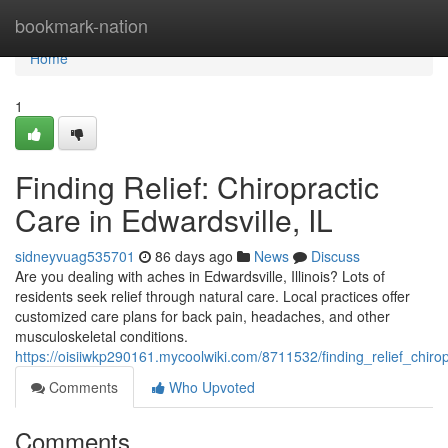
Home
bookmark-nation
Home
1
Finding Relief: Chiropractic
Care in Edwardsville, IL
sidneyvuag535701
86 days ago
News
Discuss
Are you dealing with aches in Edwardsville, Illinois? Lots of
residents seek relief through natural care. Local practices offer
customized care plans for back pain, headaches, and other
musculoskeletal conditions.
https://oisiiwkp290161.mycoolwiki.com/8711532/finding_relief_chirop
Comments
Who Upvoted
Comments