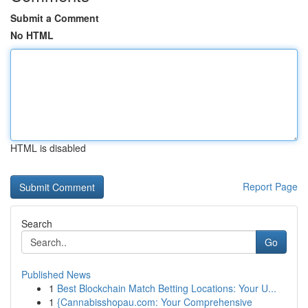
Submit a Comment
No HTML
HTML is disabled
Report Page
Search
Go
Published News
1
Best Blockchain Match Betting Locations: Your U...
1
{Cannabisshopau.com: Your Comprehensive