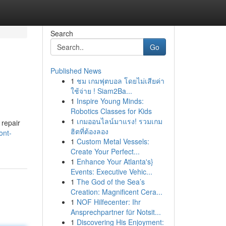
Search
Go
Published News
1
ชม เกมฟุตบอล โดยไม่เสียค่า
ใช้จ่าย ! Siam2Ba...
1
Inspire Young Minds:
Robotics Classes for Kids
1
เกมออนไลน์มาแรง! รวมเกม
repair
ฮิตที่ต้องลอง
ont-
1
Custom Metal Vessels:
Create Your Perfect...
1
Enhance Your Atlanta's}
Events: Executive Vehic...
1
The God of the Sea’s
Creation: Magnificent Cera...
1
NOF Hilfecenter: Ihr
Ansprechpartner für Notsit...
1
Discovering His Enjoyment: