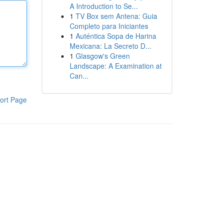
A Introduction to Se...
1
TV Box sem Antena: Guia
Completo para Iniciantes
1
Auténtica Sopa de Harina
Mexicana: La Secreto D...
1
Glasgow's Green
Landscape: A Examination at
Can...
ort Page