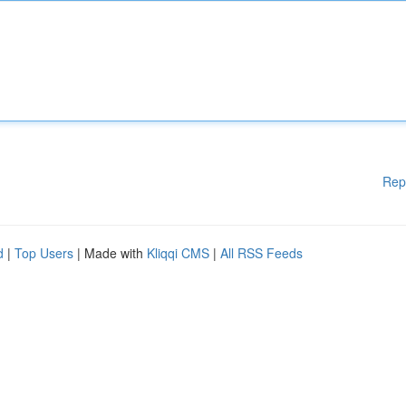
Rep
d
|
Top Users
| Made with
Kliqqi CMS
|
All RSS Feeds