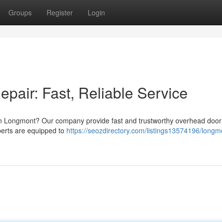
Groups
Register
Login
air: Fast, Reliable Service
n Longmont? Our company provide fast and trustworthy overhead door 
erts are equipped to
https://seozdirectory.com/listings13574196/longm