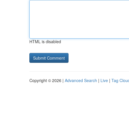
HTML is disabled
Copyright © 2026 |
Advanced Search
|
Live
|
Tag Clou