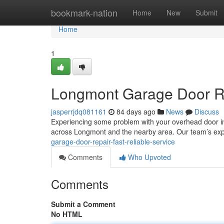
Home
bookmark-nation
Home
New
Submit
Home
1
Longmont Garage Door Rep
jasperrjdq081161
84 days ago
News
Discuss
Experiencing some problem with your overhead door i
across Longmont and the nearby area. Our team’s exp
garage-door-repair-fast-reliable-service
Comments
Who Upvoted
Comments
Submit a Comment
No HTML