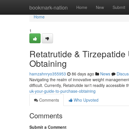
Home
bookmark-nation
Home
New
Submit
Home
1
Retatrutide & Tirzepatide 
Obtaining
hamzahnryo355953
86 days ago
News
Discus
Navigating the realm of innovative weight management m
difficult. Currently, Retatrutide isn't readily accessibl
uk-your-guide-to-purchase-obtaining
Comments
Who Upvoted
Comments
Submit a Comment