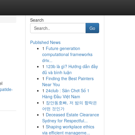
Search
Go
Published News
1
Future generation
computational frameworks
driv...
1
123b là gì? Hướng dẫn đầy
đủ và bình luận
1
Finding the Best Painters
el
Near You
patide-
1
24club : Sân Chơi Số 1
Hàng Đầu Việt Nam
1
장안동호빠, 저 밤의 향락은
어떤 것인가
1
Deceased Estate Clearance
Sydney for Respectful...
1
Shaping workplace ethics
via efficient manageme...