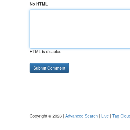
No HTML
HTML is disabled
Copyright © 2026 |
Advanced Search
|
Live
|
Tag Clou