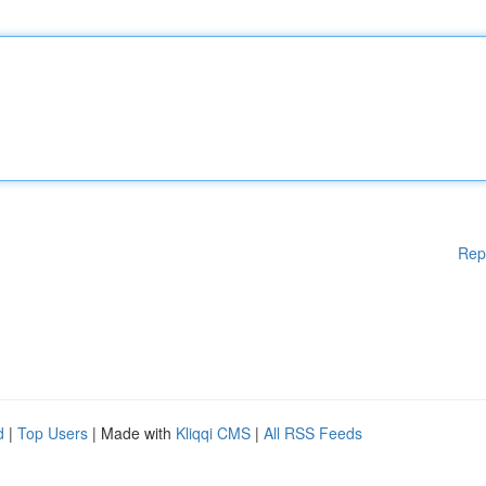
Rep
d
|
Top Users
| Made with
Kliqqi CMS
|
All RSS Feeds