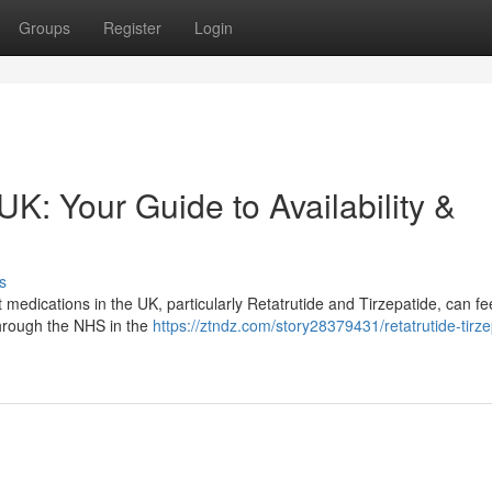
Groups
Register
Login
UK: Your Guide to Availability &
s
edications in the UK, particularly Retatrutide and Tirzepatide, can fe
e through the NHS in the
https://ztndz.com/story28379431/retatrutide-tirze