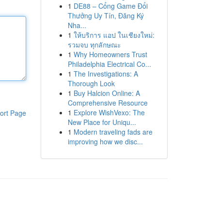
1
DE88 – Cổng Game Đổi
Thưởng Uy Tín, Đăng Ký
Nha...
1
ให้บริการ แอป ในเชียงใหม่:
รวมจบ ทุกลักษณะ
1
Why Homeowners Trust
Philadelphia Electrical Co...
1
The Investigations: A
Thorough Look
1
Buy Halcion Online: A
Comprehensive Resource
1
Explore WishVexo: The
ort Page
New Place for Uniqu...
1
Modern traveling fads are
improving how we disc...