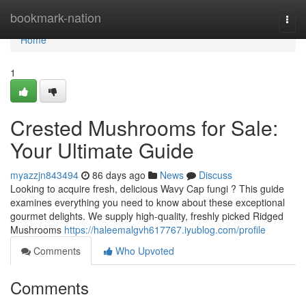
Home
bookmark-nation
Togg
navi
Home
1
Crested Mushrooms for Sale:
Your Ultimate Guide
myazzjn843494
86 days ago
News
Discuss
Looking to acquire fresh, delicious Wavy Cap fungi ? This guide
examines everything you need to know about these exceptional
gourmet delights. We supply high-quality, freshly picked Ridged
Mushrooms
https://haleemalgvh617767.iyublog.com/profile
Comments
Who Upvoted
Comments