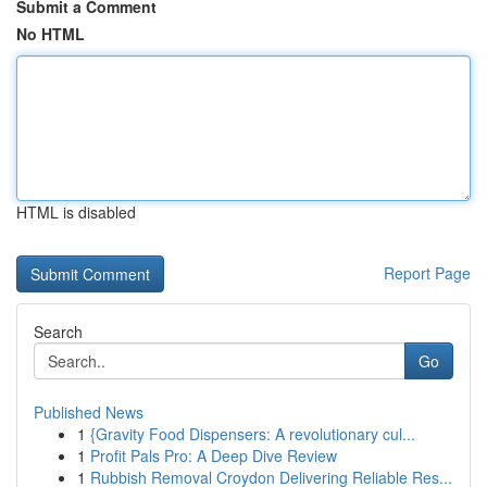
Submit a Comment
No HTML
HTML is disabled
Report Page
Search
Go
Published News
1
{Gravity Food Dispensers: A revolutionary cul...
1
Profit Pals Pro: A Deep Dive Review
1
Rubbish Removal Croydon Delivering Reliable Res...