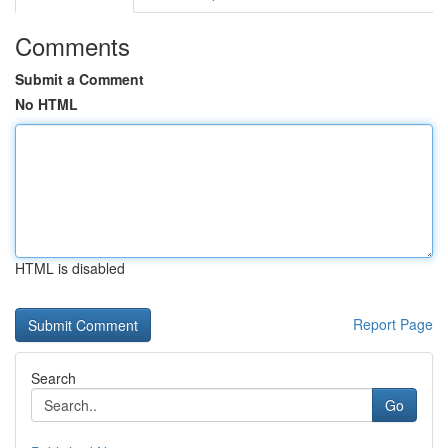
Comments
Submit a Comment
No HTML
HTML is disabled
Report Page
Search
Go