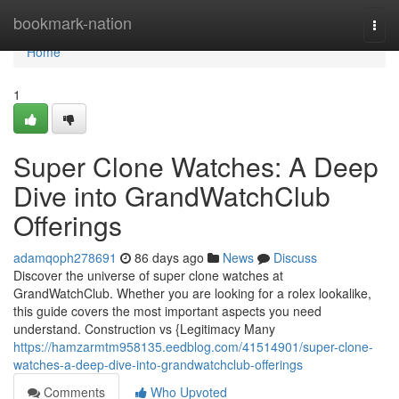
Home
bookmark-nation
Togg
navi
Home
1
Super Clone Watches: A Deep
Dive into GrandWatchClub
Offerings
adamqoph278691
86 days ago
News
Discuss
Discover the universe of super clone watches at
GrandWatchClub. Whether you are looking for a rolex lookalike,
this guide covers the most important aspects you need
understand. Construction vs {Legitimacy Many
https://hamzarmtm958135.eedblog.com/41514901/super-clone-
watches-a-deep-dive-into-grandwatchclub-offerings
Comments
Who Upvoted