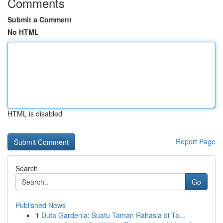
Comments
Submit a Comment
No HTML
HTML is disabled
Report Page
Search
Go
Published News
1
Duta Gardenia: Suatu Taman Rahasia di Ta...