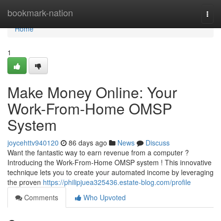
Home
bookmark-nation
Togg
navi
Home
1
Make Money Online: Your
Work-From-Home OMSP
System
joycehttv940120
86 days ago
News
Discuss
Want the fantastic way to earn revenue from a computer ?
Introducing the Work-From-Home OMSP system ! This innovative
technique lets you to create your automated income by leveraging
the proven
https://philipjuea325436.estate-blog.com/profile
Comments
Who Upvoted