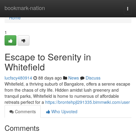
Home
bookmark-nation
Togg
navi
Home
1
Escape to Serenity in
Whitefield
lucfscy480914
88 days ago
News
Discuss
Whitefield, a thriving suburb of Bangalore, offers a serene escape
from the chaos of city life. Hidden amidst lush greenery and
tranquil parks, Whitefield is home to numerous of affordable
retreats perfect for a
https://brontehpjl291335.bimmwiki.com/user
Comments
Who Upvoted
Comments