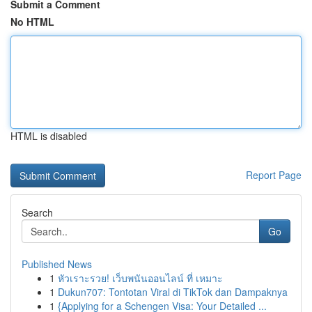
Submit a Comment
No HTML
HTML is disabled
Report Page
Search
Go
Published News
1
หัวเราะรวย! เว็บพนันออนไลน์ ที่ เหมาะ
1
Dukun707: Tontotan Viral di TikTok dan Dampaknya
1
{Applying for a Schengen Visa: Your Detailed ...