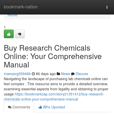
Home
bookmark-nation
Togg
navi
Home
1
Buy Research Chemicals
Online: Your Comprehensive
Manual
maevpvg559486
86 days ago
News
Discuss
Navigating the landscape of purchasing lab chemicals online can
feel complex . This resource aims to provide a detailed overview,
examining essential aspects from legality and obtaining to proper
usage
https://bookmarkzap.com/story21351412/buy-research-
chemicals-online-your-comprehensive-manual
Comments
Who Upvoted