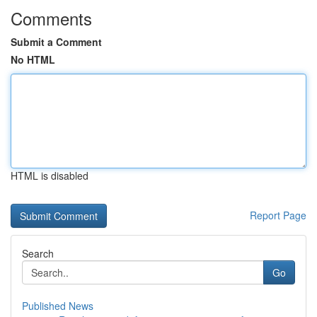
Comments
Submit a Comment
No HTML
HTML is disabled
Report Page
Search
Go
Published News