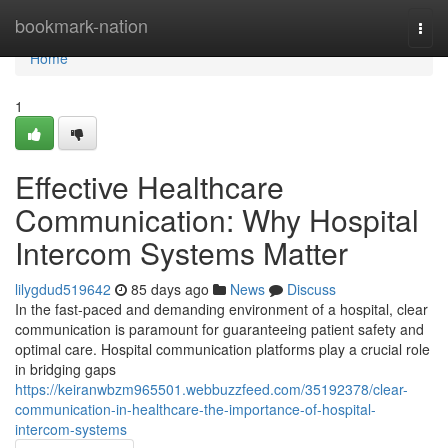
Home
bookmark-nation
Togg
navi
Home
1
Effective Healthcare
Communication: Why Hospital
Intercom Systems Matter
lilygdud519642
85 days ago
News
Discuss
In the fast-paced and demanding environment of a hospital, clear
communication is paramount for guaranteeing patient safety and
optimal care. Hospital communication platforms play a crucial role
in bridging gaps
https://keiranwbzm965501.webbuzzfeed.com/35192378/clear-
communication-in-healthcare-the-importance-of-hospital-
intercom-systems