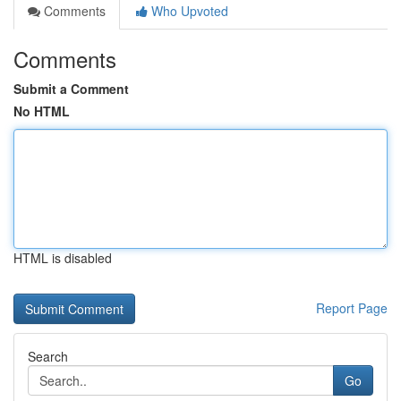
Comments
Who Upvoted
Comments
Submit a Comment
No HTML
HTML is disabled
Report Page
Search
Go