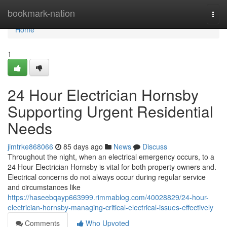
Home
bookmark-nation
Togg
navi
Home
1
24 Hour Electrician Hornsby
Supporting Urgent Residential
Needs
jimtrke868066
85 days ago
News
Discuss
Throughout the night, when an electrical emergency occurs, to a
24 Hour Electrician Hornsby is vital for both property owners and.
Electrical concerns do not always occur during regular service
and circumstances like
https://haseebqayp663999.rimmablog.com/40028829/24-hour-
electrician-hornsby-managing-critical-electrical-issues-effectively
Comments
Who Upvoted