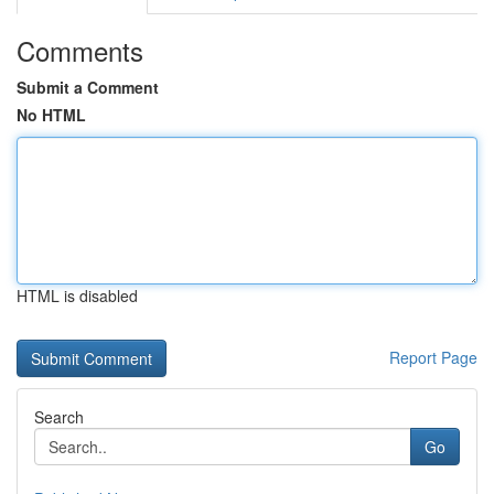
Comments
Submit a Comment
No HTML
HTML is disabled
Report Page
Search
Go