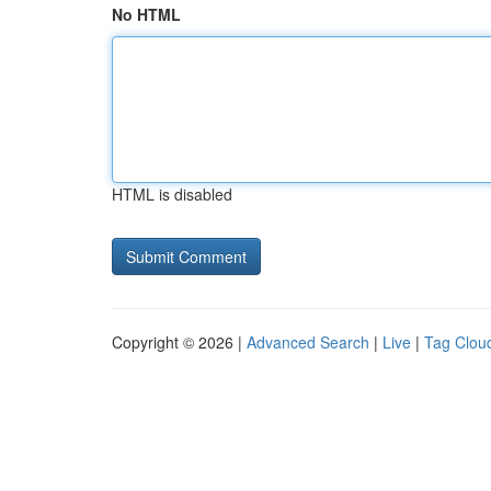
No HTML
HTML is disabled
Copyright © 2026 |
Advanced Search
|
Live
|
Tag Clou