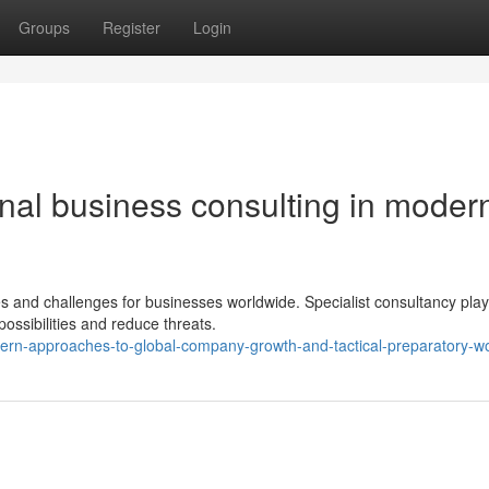
Groups
Register
Login
onal business consulting in moder
ies and challenges for businesses worldwide. Specialist consultancy play
possibilities and reduce threats.
ern-approaches-to-global-company-growth-and-tactical-preparatory-w