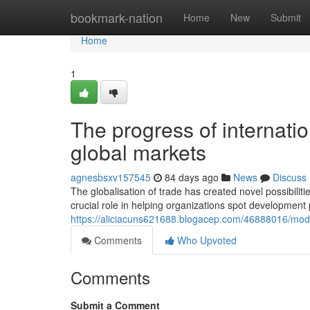
Home
bookmark-nation
Home
New
Submit
Home
1
The progress of internati
global markets
agnesbsxv157545
84 days ago
News
Discuss
The globalisation of trade has created novel possibilit
crucial role in helping organizations spot development 
https://aliciacuns621688.blogacep.com/46888016/mod
Comments
Who Upvoted
Comments
Submit a Comment