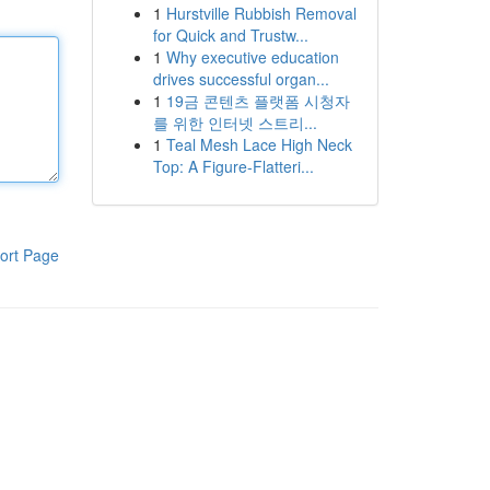
1
Hurstville Rubbish Removal
for Quick and Trustw...
1
Why executive education
drives successful organ...
1
19금 콘텐츠 플랫폼 시청자
를 위한 인터넷 스트리...
1
Teal Mesh Lace High Neck
Top: A Figure-Flatteri...
ort Page