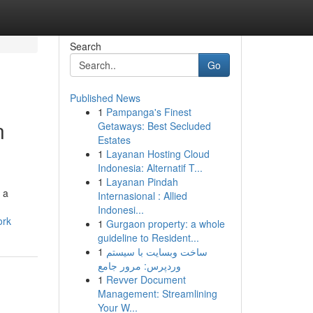
Search
Go
Published News
1
Pampanga's Finest
n
Getaways: Best Secluded
Estates
1
Layanan Hosting Cloud
Indonesia: Alternatif T...
1
Layanan Pindah
 a
Internasional : Allied
Indonesi...
ork
1
Gurgaon property: a whole
guideline to Resident...
1
ساخت وبسایت با سیستم
وردپرس: مرور جامع
1
Revver Document
Management: Streamlining
Your W...