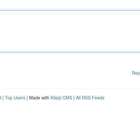
Rep
d
|
Top Users
| Made with
Kliqqi CMS
|
All RSS Feeds