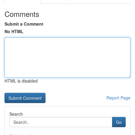
Comments
Submit a Comment
No HTML
HTML is disabled
Report Page
Search
Go