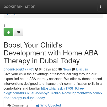
Home
bookmark-nation
Togg
navi
Home
1
Boost Your Child's
Development with Home ABA
Therapy in Dubai Today
phoenixzoqk177765
84 days ago
News
Discuss
Give your child the advantage of tailored learning through our
expert-led home ABA therapy sessions. We offer evidence-based
interventions designed to enhance their communication skills in a
comfortable and familiar
https://kianasknl170819.free-
blogz.com/88392543/boost-your-child-s-development-with-home-
aba-therapy-in-dubai-today
Comments
Who Upvoted