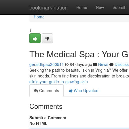
Home
bookmark-nation
Home
New
Submit
Home
1
The Medical Spa : Your Gu
geraldhpab200511
84 days ago
News
Discuss
Seeking the path to beautiful skin in Virginia? We offe
skin needs. From fine lines and discoloration to break
clinic-your-guide-to-glowing-skin
Comments
Who Upvoted
Comments
Submit a Comment
No HTML