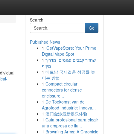
Search
Go
Published News
1
iGetVapeStore: Your Prime
Digital Vape Spot
1
שחזור קבצים פגומים: מדריך
מקיף
1
베트남 국제결혼 성공률 높
dividual
이는 방법
cal-
1
Compact circular
connectors for dense
enclosure...
1
De Toekomst van de
Agrofood Industrie: Innova...
1
澳门金沙最新娱乐体验
1
Guia profesional para elegir
una empresa de ilu...
1
Browning Arms: A Chronicle