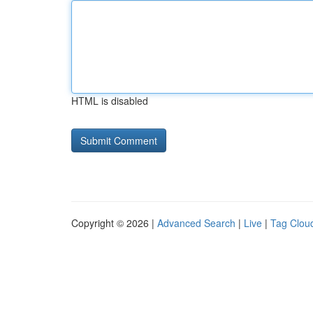
HTML is disabled
Copyright © 2026 |
Advanced Search
|
Live
|
Tag Clou