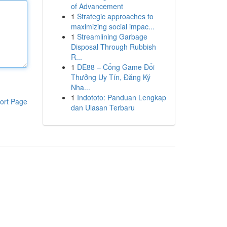
of Advancement
1
Strategic approaches to
maximizing social impac...
1
Streamlining Garbage
Disposal Through Rubbish
R...
1
DE88 – Cổng Game Đổi
Thưởng Uy Tín, Đăng Ký
Nha...
1
Indototo: Panduan Lengkap
ort Page
dan Ulasan Terbaru