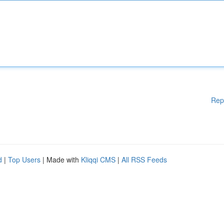
Rep
d
|
Top Users
| Made with
Kliqqi CMS
|
All RSS Feeds