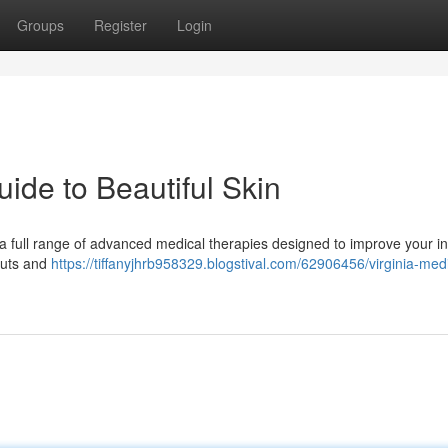
Groups
Register
Login
ide to Beautiful Skin
r a full range of advanced medical therapies designed to improve your in
outs and
https://tiffanyjhrb958329.blogstival.com/62906456/virginia-medi