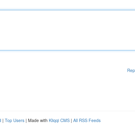
Rep
d
|
Top Users
| Made with
Kliqqi CMS
|
All RSS Feeds