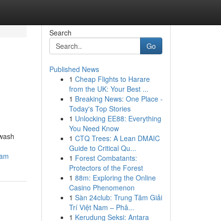
Search
Go
Published News
1
Cheap Flights to Harare
from the UK: Your Best ...
1
Breaking News: One Place -
Today's Top Stories
1
Unlocking EE88: Everything
You Need Know
hwash
1
CTQ Trees: A Lean DMAIC
Guide to Critical Qu...
cam
1
Forest Combatants:
Protectors of the Forest
1
88m: Exploring the Online
Casino Phenomenon
1
Sàn 24club: Trung Tâm Giải
Trí Việt Nam – Phâ...
1
Kerudung Seksi: Antara