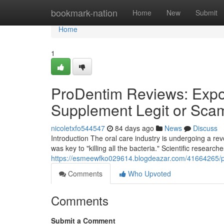
Home
bookmark-nation
Home
New
Submit
Home
1
ProDentim Reviews: Expos
Supplement Legit or Sca
nicoletxfo544547
84 days ago
News
Discuss
Introduction The oral care industry is undergoing a r
was key to "killing all the bacteria." Scientific research
https://esmeewfko029614.blogdeazar.com/41664265/pro
Comments
Who Upvoted
Comments
Submit a Comment