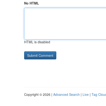
No HTML
HTML is disabled
Copyright © 2026 |
Advanced Search
|
Live
|
Tag Clou