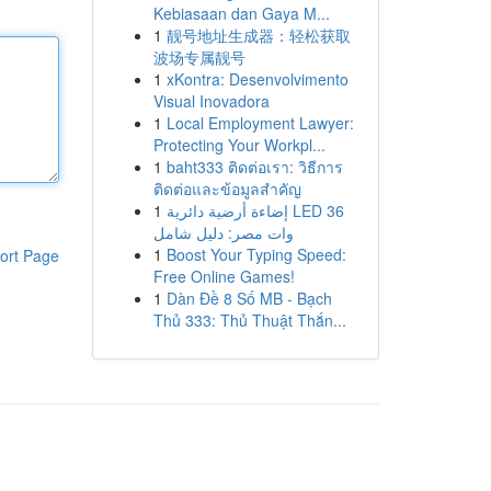
Kebiasaan dan Gaya M...
1
靓号地址生成器：轻松获取
波场专属靓号
1
xKontra: Desenvolvimento
Visual Inovadora
1
Local Employment Lawyer:
Protecting Your Workpl...
1
baht333 ติดต่อเรา: วิธีการ
ติดต่อและข้อมูลสำคัญ
1
إضاءة أرضية دائرية LED 36
وات مصر: دليل شامل
1
Boost Your Typing Speed:
ort Page
Free Online Games!
1
Dàn Đề 8 Số MB - Bạch
Thủ 333: Thủ Thuật Thắn...