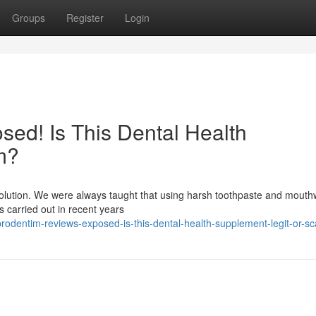
Groups
Register
Login
ed! Is This Dental Health
m?
evolution. We were always taught that using harsh toothpaste and mout
es carried out in recent years
dentim-reviews-exposed-is-this-dental-health-supplement-legit-or-s