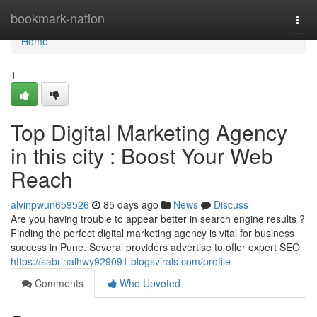
Home
bookmark-nation
Togg
navi
Home
1
Top Digital Marketing Agency
in this city : Boost Your Web
Reach
alvinpwun659526
85 days ago
News
Discuss
Are you having trouble to appear better in search engine results ?
Finding the perfect digital marketing agency is vital for business
success in Pune. Several providers advertise to offer expert SEO
https://sabrinalhwy929091.blogsvirals.com/profile
Comments
Who Upvoted