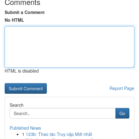
Comments
Submit a Comment
No HTML
HTML is disabled
Report Page
Search
Go
Published News
1
123b: Thao tác Truy cập Mới nhất