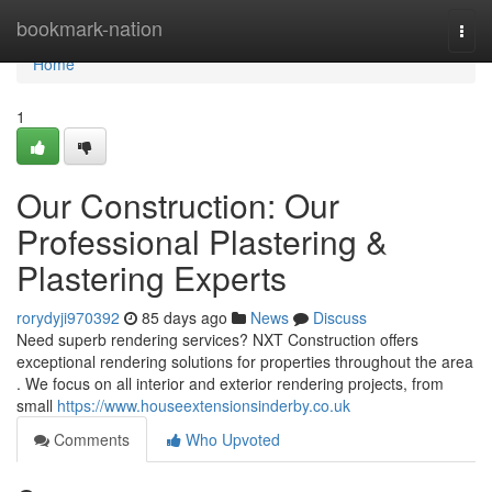
Home
bookmark-nation
Togg
navi
Home
1
Our Construction: Our
Professional Plastering &
Plastering Experts
rorydyji970392
85 days ago
News
Discuss
Need superb rendering services? NXT Construction offers
exceptional rendering solutions for properties throughout the area
. We focus on all interior and exterior rendering projects, from
small
https://www.houseextensionsinderby.co.uk
Comments
Who Upvoted