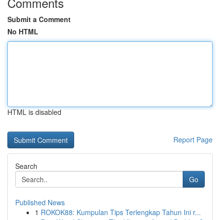
Comments
Submit a Comment
No HTML
HTML is disabled
Report Page
Search
Go
Published News
1
ROKOK88: Kumpulan Tips Terlengkap Tahun Ini r...