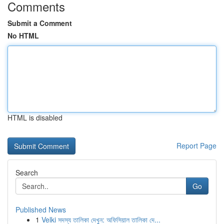
Comments
Submit a Comment
No HTML
HTML is disabled
Report Page
Search
Go
Published News
1
Velki সদস্য তালিকা দেখুন: অফিসিয়াল তালিকা দে...