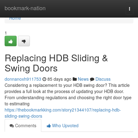
Home
bookmark-nation
Togg
navi
Home
1
Replacing HDB Sliding &
Swing Doors
donnanoxh911753
85 days ago
News
Discuss
Considering a replacement to your HDB swing door? This article
provides a full look at the process of updating your HDB door.
From understanding regulations and choosing the right door type
to estimating
https://thebookmarkking.com/story21344107/replacing-hdb-
sliding-swing-doors
Comments
Who Upvoted