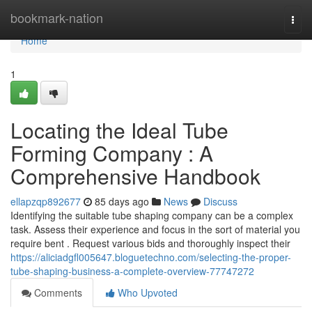
Home
bookmark-nation
Togg
navi
Home
1
Locating the Ideal Tube
Forming Company : A
Comprehensive Handbook
ellapzqp892677
85 days ago
News
Discuss
Identifying the suitable tube shaping company can be a complex
task. Assess their experience and focus in the sort of material you
require bent . Request various bids and thoroughly inspect their
https://aliciadgfl005647.bloguetechno.com/selecting-the-proper-
tube-shaping-business-a-complete-overview-77747272
Comments
Who Upvoted