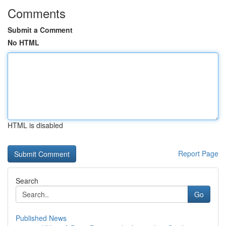
Comments
Submit a Comment
No HTML
HTML is disabled
Report Page
Search
Go
Published News