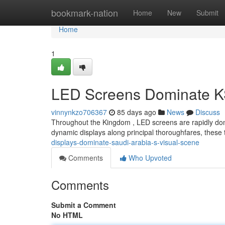
Home
bookmark-nation
Home
New
Submit
Home
1
LED Screens Dominate K
vinnynkzo706367
85 days ago
News
Discuss
Throughout the Kingdom , LED screens are rapidly domina
dynamic displays along principal thoroughfares, these
displays-dominate-saudi-arabia-s-visual-scene
Comments
Who Upvoted
Comments
Submit a Comment
No HTML