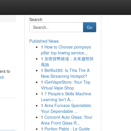
Search
Go
Published News
1
How to Choose pompeys
pillar top towing service...
1
加密貨幣賭場：未來趨勢與
風險
1
Betflix285: Is This The A
ers to
New Streaming Hotspot?
ed-
1
iGetVapeStore: Your Top
Virtual Vape Shop
1
7 People's Skills Machine
Learning Isn't A...
1
Area Furnace Specialists:
Your Dependable ...
1
Concord Auto Glass: Your
Area Front Glass R...
1
Portion Pablo : Le Guide