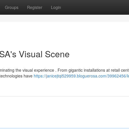
Groups
Register
Login
SA's Visual Scene
ting the visual experience . From gigantic installations at retail cent
 technologies have
https://janicejtqi529959.bloguerosa.com/39962456/l