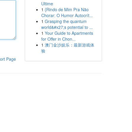
Ultime
1
{Rindo de Mim Pra Não
Chorar: O Humor Autocrít...
1
Grasping the quantum
world&#x27;s potential to ...
1
Your Guide to Apartments
for Offer in Chon...
1
澳门金沙娱乐：最新游戏体
验
ort Page