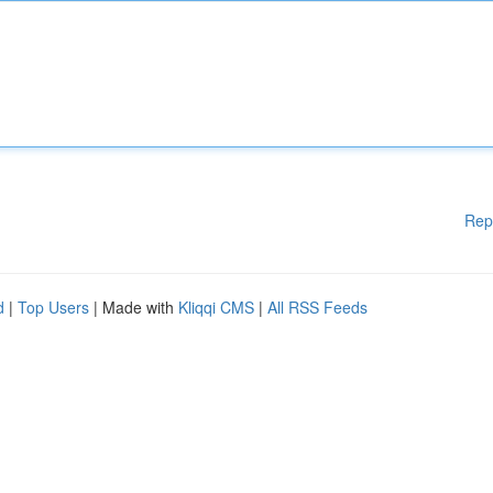
Rep
d
|
Top Users
| Made with
Kliqqi CMS
|
All RSS Feeds