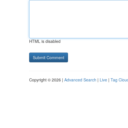
HTML is disabled
Copyright © 2026 |
Advanced Search
|
Live
|
Tag Clou