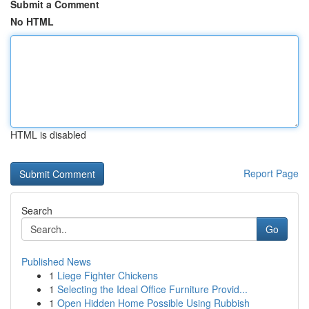
Submit a Comment
No HTML
HTML is disabled
Report Page
Search
Go
Published News
1
Liege Fighter Chickens
1
Selecting the Ideal Office Furniture Provid...
1
Open Hidden Home Possible Using Rubbish