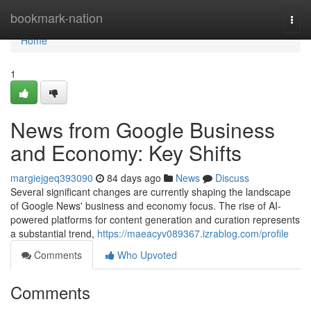
Home
bookmark-nation
Togg
navi
Home
1
News from Google Business
and Economy: Key Shifts
margiejgeq393090
84 days ago
News
Discuss
Several significant changes are currently shaping the landscape
of Google News' business and economy focus. The rise of AI-
powered platforms for content generation and curation represents
a substantial trend,
https://maeacyv089367.izrablog.com/profile
Comments
Who Upvoted
Comments