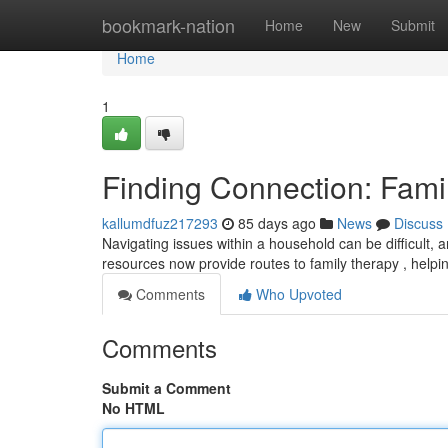
Home
bookmark-nation
Home
New
Submit
Home
1
Finding Connection: Fami
kallumdfuz217293
85 days ago
News
Discuss
Navigating issues within a household can be difficult,
resources now provide routes to family therapy , hel
Comments
Who Upvoted
Comments
Submit a Comment
No HTML