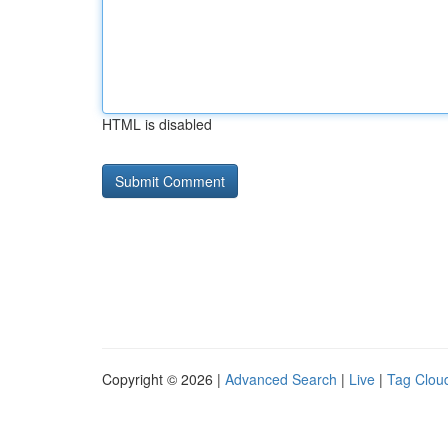
HTML is disabled
Copyright © 2026 |
Advanced Search
|
Live
|
Tag Clou