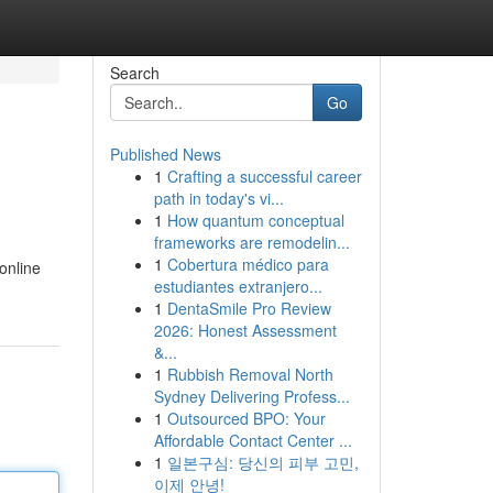
Search
Go
Published News
1
Crafting a successful career
path in today's vi...
1
How quantum conceptual
frameworks are remodelin...
1
Cobertura médico para
online
estudiantes extranjero...
1
DentaSmile Pro Review
2026: Honest Assessment
&...
1
Rubbish Removal North
Sydney Delivering Profess...
1
Outsourced BPO: Your
Affordable Contact Center ...
1
일본구심: 당신의 피부 고민,
이제 안녕!