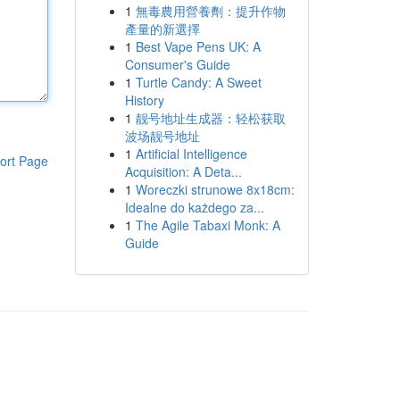
1
無毒農用營養劑：提升作物
產量的新選擇
1
Best Vape Pens UK: A
Consumer's Guide
1
Turtle Candy: A Sweet
History
1
靓号地址生成器：轻松获取
波场靓号地址
1
Artificial Intelligence
ort Page
Acquisition: A Deta...
1
Woreczki strunowe 8x18cm:
Idealne do każdego za...
1
The Agile Tabaxi Monk: A
Guide