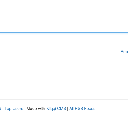
Rep
d
|
Top Users
| Made with
Kliqqi CMS
|
All RSS Feeds