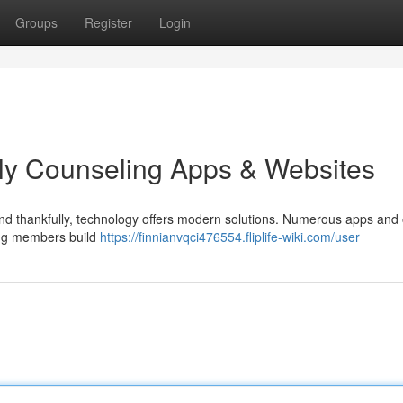
Groups
Register
Login
ly Counseling Apps & Websites
 and thankfully, technology offers modern solutions. Numerous apps and 
ping members build
https://finnianvqci476554.fliplife-wiki.com/user