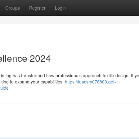
Groups
Register
Login
ellence 2024
nting has transformed how professionals approach textile design. If yo
oking to expand your capabilities,
https://leacsry078803.get-
guide