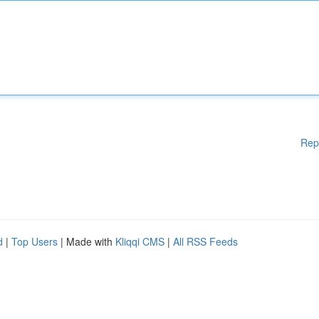
Rep
d
|
Top Users
| Made with
Kliqqi CMS
|
All RSS Feeds