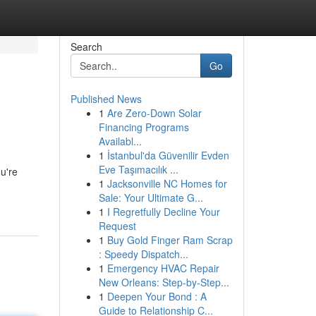
Search
Go
Published News
1
Are Zero-Down Solar
Financing Programs
Availabl...
1
İstanbul'da Güvenilir Evden
Eve Taşımacılık ...
u're
1
Jacksonville NC Homes for
Sale: Your Ultimate G...
1
I Regretfully Decline Your
Request
1
Buy Gold Finger Ram Scrap
: Speedy Dispatch...
1
Emergency HVAC Repair
New Orleans: Step-by-Step...
1
Deepen Your Bond : A
Guide to Relationship C...