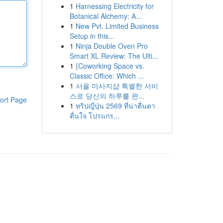
1
Harnessing Electricity for
Botanical Alchemy: A...
1
New Pvt. Limited Business
Setup in this...
1
Ninja Double Oven Pro
Smart XL Review: The Ulti...
1
{Coworking Space vs.
Classic Office: Which ...
1
서울 마사지샵 특별한 서비
스로 당신의 하루를 완...
ort Page
1
ทริปญี่ปุ่น 2569 ที่น่าตื่นตา
ตื่นใจ โปรแกร...