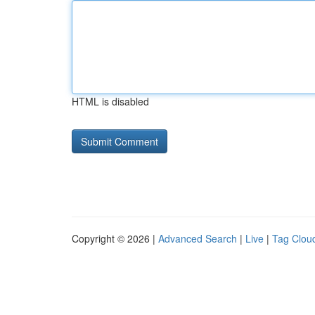
HTML is disabled
Copyright © 2026 |
Advanced Search
|
Live
|
Tag Clou