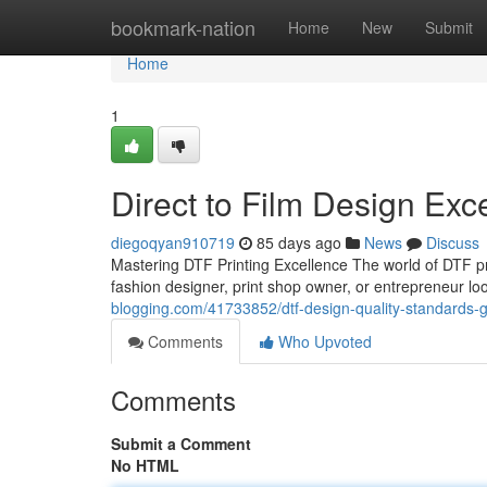
Home
bookmark-nation
Home
New
Submit
Home
1
Direct to Film Design Exc
diegoqyan910719
85 days ago
News
Discuss
Mastering DTF Printing Excellence The world of DTF pri
fashion designer, print shop owner, or entrepreneur lo
blogging.com/41733852/dtf-design-quality-standards-
Comments
Who Upvoted
Comments
Submit a Comment
No HTML