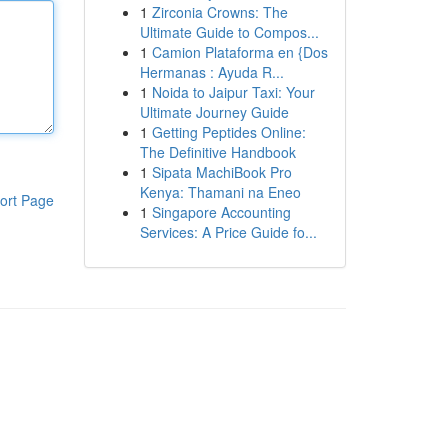
1
Zirconia Crowns: The
Ultimate Guide to Compos...
1
Camion Plataforma en {Dos
Hermanas : Ayuda R...
1
Noida to Jaipur Taxi: Your
Ultimate Journey Guide
1
Getting Peptides Online:
The Definitive Handbook
1
Sipata MachiBook Pro
Kenya: Thamani na Eneo
ort Page
1
Singapore Accounting
Services: A Price Guide fo...