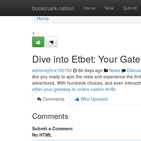
Home
bookmark-nation
Home
New
Submit
Home
1
Dive into Etbet: Your Gate
adrianayfmx105750
86 days ago
News
Discus
Are you ready to spin the reels and experience the thril
adventures. With hundreds choices, and even interacti
etbet-your-gateway-to-online-casino-thrills
Comments
Who Upvoted
Comments
Submit a Comment
No HTML