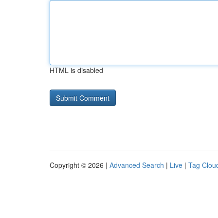
HTML is disabled
Copyright © 2026 |
Advanced Search
|
Live
|
Tag Clou