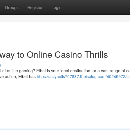
Groups
Register
Login
way to Online Casino Thrills
s
l of online gaming? Etbet is your ideal destination for a vast range of c
ve action, Etbet has
https://asiyaolls707887.theisblog.com/40245972/st