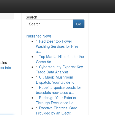
Search
Go
Published News
1
Red Deer top Power
Washing Services for Fresh
a...
1
Top Martial Histories for the
Game 5e
asino
1
Cybersecurity Exports: Key
ep-into-
Trade Data Analysis
1
UK Magic Mushroom
Dispatch: Your Guide to ...
1
Hubei turquoise beads for
bracelets necklaces a...
1
Redesign Your Exterior
Through Excellence La...
1
Effective Electrical Care
Provided by an Electr...