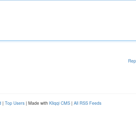
Rep
d
|
Top Users
| Made with
Kliqqi CMS
|
All RSS Feeds