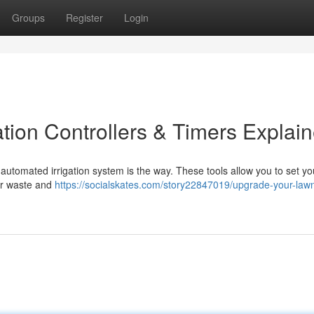
Groups
Register
Login
tion Controllers & Timers Explai
automated irrigation system is the way. These tools allow you to set yo
ter waste and
https://socialskates.com/story22847019/upgrade-your-law