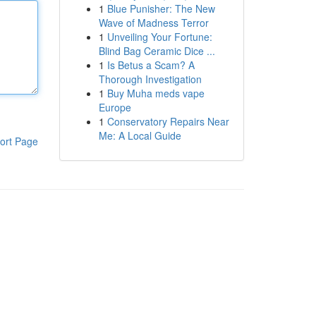
1
Blue Punisher: The New
Wave of Madness Terror
1
Unveiling Your Fortune:
Blind Bag Ceramic Dice ...
1
Is Betus a Scam? A
Thorough Investigation
1
Buy Muha meds vape
Europe
1
Conservatory Repairs Near
Me: A Local Guide
ort Page