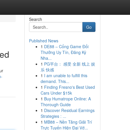
Search
Go
Published News
1
DE88 – Cổng Game Đổi
ned
Thưởng Uy Tín, Đăng Ký
Nha...
1
PG平台： 感受 全新 线上 娱
乐 快感
ur
1
I am unable to fulfill this
n-
demand. This...
1
Finding Fresno's Best Used
Cars Under $15k
1
Buy Humatrope Online: A
Thorough Guide
1
Discover Residual Earnings
Strategies : ...
1
MB88 – Nền Tảng Giải Trí
Trực Tuyến Hiện Đại Vớ...