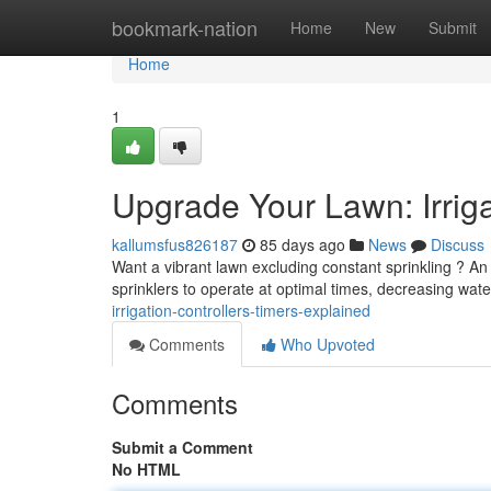
Home
bookmark-nation
Home
New
Submit
Home
1
Upgrade Your Lawn: Irriga
kallumsfus826187
85 days ago
News
Discuss
Want a vibrant lawn excluding constant sprinkling ? An 
sprinklers to operate at optimal times, decreasing wa
irrigation-controllers-timers-explained
Comments
Who Upvoted
Comments
Submit a Comment
No HTML