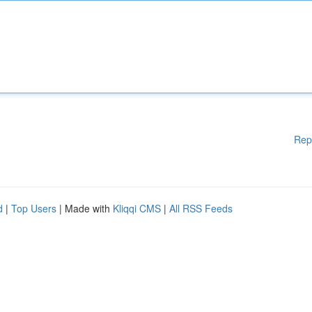
Rep
d
|
Top Users
| Made with
Kliqqi CMS
|
All RSS Feeds