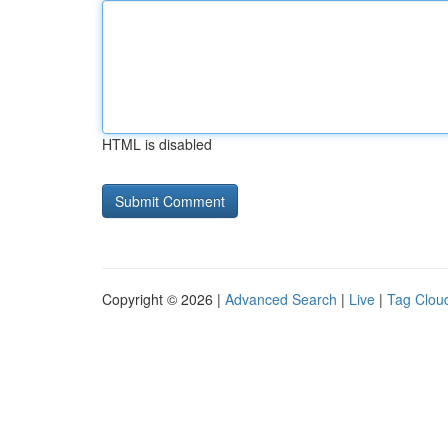
HTML is disabled
Copyright © 2026 |
Advanced Search
|
Live
|
Tag Clou