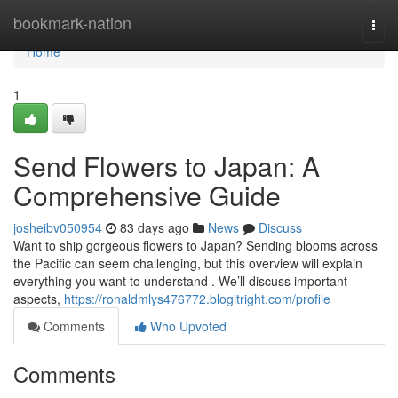
Home
bookmark-nation
Togg
navi
Home
1
Send Flowers to Japan: A
Comprehensive Guide
josheibv050954
83 days ago
News
Discuss
Want to ship gorgeous flowers to Japan? Sending blooms across
the Pacific can seem challenging, but this overview will explain
everything you want to understand . We’ll discuss important
aspects,
https://ronaldmlys476772.blogitright.com/profile
Comments
Who Upvoted
Comments