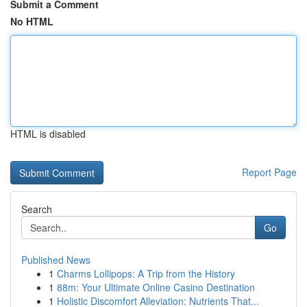
Submit a Comment
No HTML
HTML is disabled
Report Page
Search
Go
Published News
1
Charms Lollipops: A Trip from the History
1
88m: Your Ultimate Online Casino Destination
1
Holistic Discomfort Alleviation: Nutrients That...