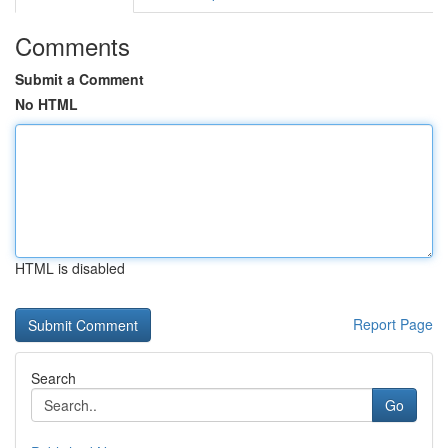
Comments
Submit a Comment
No HTML
HTML is disabled
Report Page
Search
Go