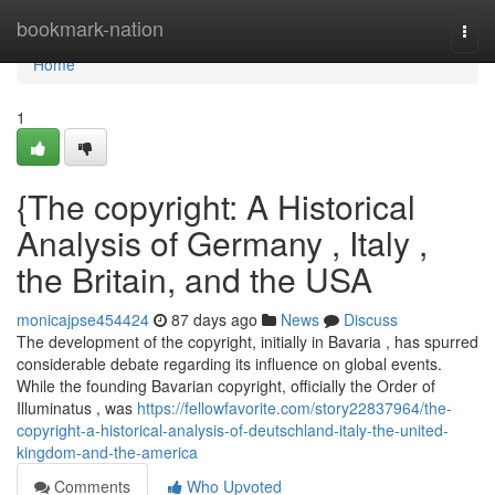
Home
bookmark-nation
Togg
navi
Home
1
{The copyright: A Historical
Analysis of Germany , Italy ,
the Britain, and the USA
monicajpse454424
87 days ago
News
Discuss
The development of the copyright, initially in Bavaria , has spurred
considerable debate regarding its influence on global events.
While the founding Bavarian copyright, officially the Order of
Illuminatus , was
https://fellowfavorite.com/story22837964/the-
copyright-a-historical-analysis-of-deutschland-italy-the-united-
kingdom-and-the-america
Comments
Who Upvoted