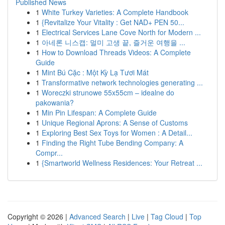
Published News
1
White Turkey Varieties: A Complete Handbook
1
{Revitalize Your Vitality : Get NAD+ PEN 50...
1
Electrical Services Lane Cove North for Modern ...
1
아네론 니스캡: 멀미 고생 끝, 즐거운 여행을 ...
1
How to Download Threads Videos: A Complete
Guide
1
Mint Bú Cặc : Một Kỳ Lạ Tươi Mát
1
Transformative network technologies generating ...
1
Woreczki strunowe 55x55cm – idealne do
pakowania?
1
Min Pin Lifespan: A Complete Guide
1
Unique Regional Aprons: A Sense of Customs
1
Exploring Best Sex Toys for Women : A Detail...
1
Finding the Right Tube Bending Company: A
Compr...
1
{Smartworld Wellness Residences: Your Retreat ...
Copyright © 2026 |
Advanced Search
|
Live
|
Tag Cloud
|
Top