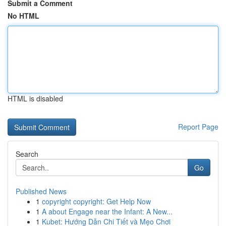
Submit a Comment
No HTML
HTML is disabled
Report Page
Search
Go
Published News
1
copyright copyright: Get Help Now
1
A about Engage near the Infant: A New...
1
Kubet: Hướng Dẫn Chi Tiết và Mẹo Chơi