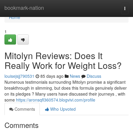
Home
bookmark-nation
Togg
navi
Home
1
Mitolyn Reviews: Does It
Really Work for Weight Loss?
louisejsjj790531
85 days ago
News
Discuss
Numerous testimonials surrounding Mitolyn promise a significant
breakthrough in slimming, but does this formula genuinely deliver
on its pledges ? Many users have discussed their journeys , with
some
https://aronsqfl360574.blogvivi.com/profile
Comments
Who Upvoted
Comments