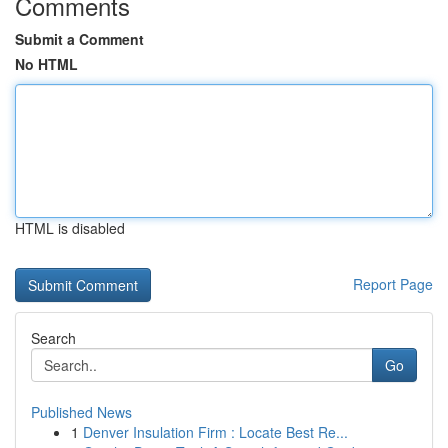
Comments
Submit a Comment
No HTML
HTML is disabled
Report Page
Search
Go
Published News
1
Denver Insulation Firm : Locate Best Re...