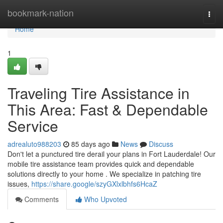
Home
bookmark-nation
Togg
navi
Home
1
Traveling Tire Assistance in
This Area: Fast & Dependable
Service
adrealuto988203
85 days ago
News
Discuss
Don't let a punctured tire derail your plans in Fort Lauderdale! Our
mobile tire assistance team provides quick and dependable
solutions directly to your home . We specialize in patching tire
issues,
https://share.google/szyGXlxlbhfs6HcaZ
Comments
Who Upvoted