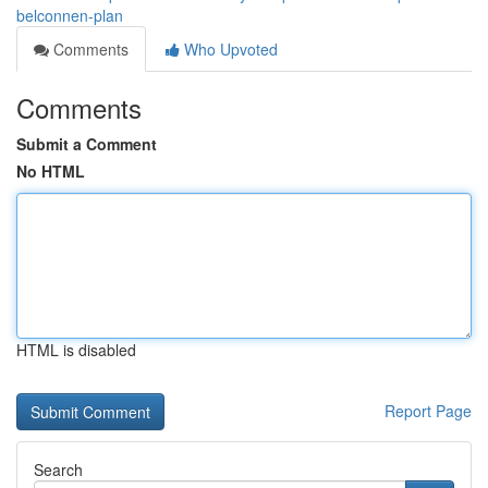
belconnen-plan
Comments
Who Upvoted
Comments
Submit a Comment
No HTML
HTML is disabled
Report Page
Search