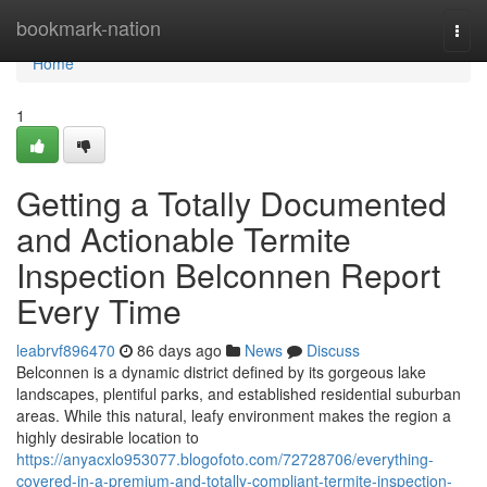
Home
bookmark-nation
Togg
navi
Home
1
Getting a Totally Documented
and Actionable Termite
Inspection Belconnen Report
Every Time
leabrvf896470
86 days ago
News
Discuss
Belconnen is a dynamic district defined by its gorgeous lake
landscapes, plentiful parks, and established residential suburban
areas. While this natural, leafy environment makes the region a
highly desirable location to
https://anyacxlo953077.blogofoto.com/72728706/everything-
covered-in-a-premium-and-totally-compliant-termite-inspection-