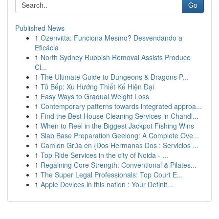
Go
Published News
1
Ozenvitta: Funciona Mesmo? Desvendando a
Eficácia
1
North Sydney Rubbish Removal Assists Produce
Cl...
1
The Ultimate Guide to Dungeons & Dragons P...
1
Tủ Bếp: Xu Hướng Thiết Kế Hiện Đại
1
Easy Ways to Gradual Weight Loss
1
Contemporary patterns towards integrated approa...
1
Find the Best House Cleaning Services in Chandl...
1
When to Reel in the Biggest Jackpot Fishing Wins
1
Slab Base Preparation Geelong: A Complete Ove...
1
Camion Grúa en {Dos Hermanas Dos : Servicios ...
1
Top Ride Services in the city of Noida - ...
1
Regaining Core Strength: Conventional & Pilates...
1
The Super Legal Professionals: Top Court E...
1
Apple Devices in this nation : Your Definit...