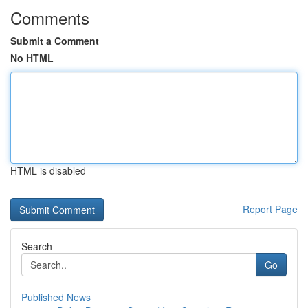
Comments
Submit a Comment
No HTML
HTML is disabled
Report Page
Search
Go
Published News