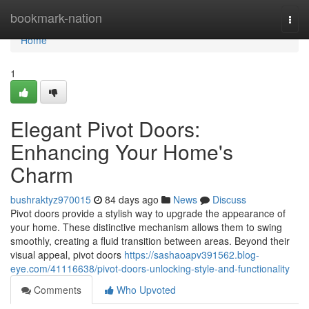
Home
bookmark-nation
Togg
navi
Home
1
Elegant Pivot Doors:
Enhancing Your Home's
Charm
bushraktyz970015
84 days ago
News
Discuss
Pivot doors provide a stylish way to upgrade the appearance of
your home. These distinctive mechanism allows them to swing
smoothly, creating a fluid transition between areas. Beyond their
visual appeal, pivot doors
https://sashaoapv391562.blog-
eye.com/41116638/pivot-doors-unlocking-style-and-functionality
Comments
Who Upvoted