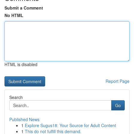
Submit a Comment
No HTML
HTML is disabled
Report Page
Search
Go
Published News
1
Explore Sugus18: Your Source for Adult Content
1
This do not fulfill this demand.