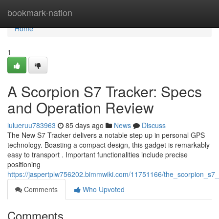
Home
bookmark-nation
Home
1
A Scorpion S7 Tracker: Specs
and Operation Review
lulueruu783963
85 days ago
News
Discuss
The New S7 Tracker delivers a notable step up in personal GPS
technology. Boasting a compact design, this gadget is remarkably
easy to transport . Important functionalities include precise
positioning
https://jaspertplw756202.bimmwiki.com/11751166/the_scorpion_s7_
Comments
Who Upvoted
Comments