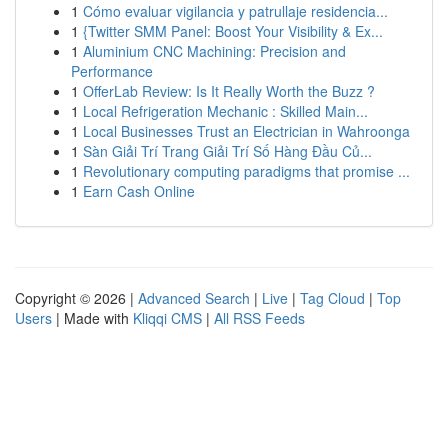
1
Cómo evaluar vigilancia y patrullaje residencia...
1
{Twitter SMM Panel: Boost Your Visibility & Ex...
1
Aluminium CNC Machining: Precision and
Performance
1
OfferLab Review: Is It Really Worth the Buzz ?
1
Local Refrigeration Mechanic : Skilled Main...
1
Local Businesses Trust an Electrician in Wahroonga
1
Sàn Giải Trí Trang Giải Trí Số Hàng Đầu Củ...
1
Revolutionary computing paradigms that promise ...
1
Earn Cash Online
Copyright © 2026 |
Advanced Search
|
Live
|
Tag Cloud
|
Top
Users
| Made with
Kliqqi CMS
|
All RSS Feeds