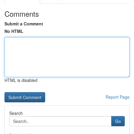
Comments
Submit a Comment
No HTML
HTML is disabled
Report Page
Search
Go