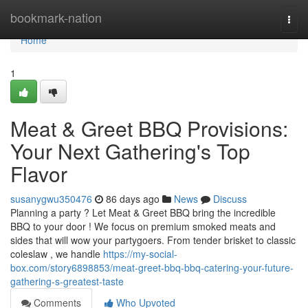
Home
bookmark-nation
Togg
navi
Home
1
Meat & Greet BBQ Provisions:
Your Next Gathering's Top
Flavor
susanygwu350476
86 days ago
News
Discuss
Planning a party ? Let Meat & Greet BBQ bring the incredible
BBQ to your door ! We focus on premium smoked meats and
sides that will wow your partygoers. From tender brisket to classic
coleslaw , we handle
https://my-social-
box.com/story6898853/meat-greet-bbq-bbq-catering-your-future-
gathering-s-greatest-taste
Comments
Who Upvoted