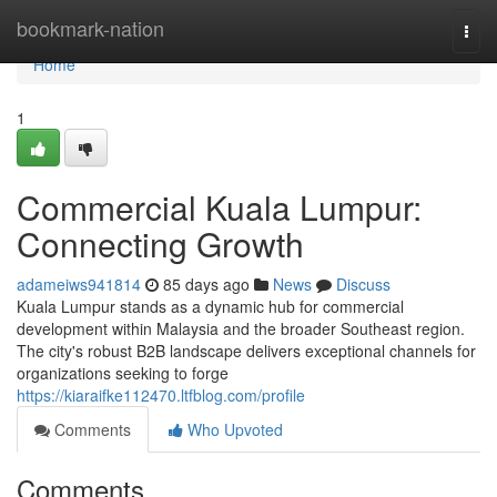
Home
bookmark-nation
Togg
navi
Home
1
Commercial Kuala Lumpur:
Connecting Growth
adameiws941814
85 days ago
News
Discuss
Kuala Lumpur stands as a dynamic hub for commercial
development within Malaysia and the broader Southeast region.
The city's robust B2B landscape delivers exceptional channels for
organizations seeking to forge
https://kiaraifke112470.ltfblog.com/profile
Comments
Who Upvoted
Comments