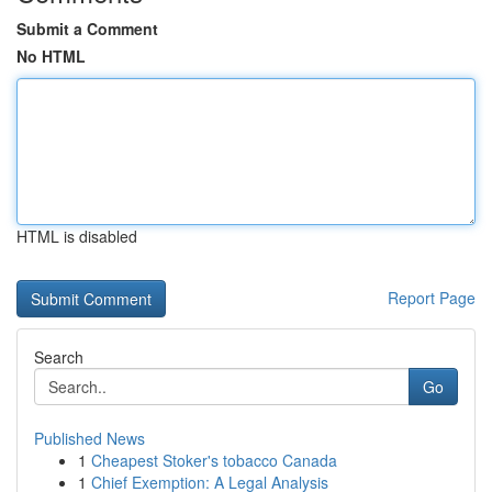
Submit a Comment
No HTML
HTML is disabled
Report Page
Search
Go
Published News
1
Cheapest Stoker's tobacco Canada
1
Chief Exemption: A Legal Analysis