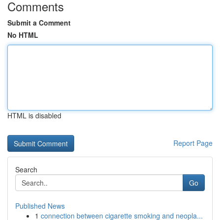
Comments
Submit a Comment
No HTML
HTML is disabled
Report Page
Search
Go
Published News
1
connection between cigarette smoking and neopla...