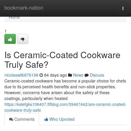
Home
bookmark-nation
Togg
navi
Home
1
Is Ceramic-Coated Cookware
Truly Safe?
nicolaswlib876198
84 days ago
News
Discuss
Ceramic-coated cookware has become a popular choice for chefs
due to its perceived health benefits and non-stick properties.
However, concerns have arisen about the safety of these
coatings, particularly when heated
https://kalefgks106407.ltfblog.com/39467442/are-ceramic-coated-
cookware-truly-safe
Comments
Who Upvoted