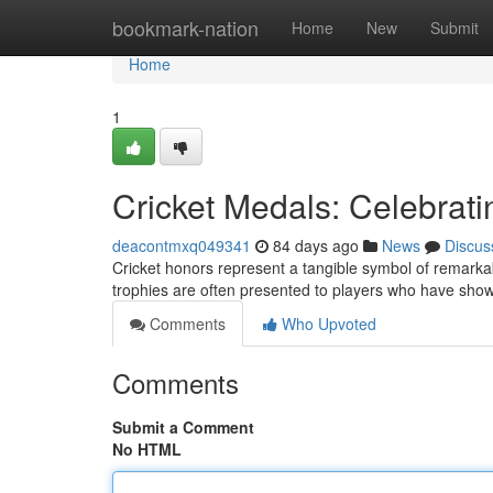
Home
bookmark-nation
Home
New
Submit
Home
1
Cricket Medals: Celebrat
deacontmxq049341
84 days ago
News
Discus
Cricket honors represent a tangible symbol of remarkabl
trophies are often presented to players who have sho
Comments
Who Upvoted
Comments
Submit a Comment
No HTML