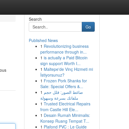
Search
Go
Published News
1
Revolutionizing business
performance through in...
1
is actually a Paid Bitcoin
sign support Worth I...
1
Maltepe'de Vinç Hizmeti mi
ious
İstiyorsunuz?
1
Frozen Pork Shanks for
Sale: Special Offers &...
1
ضاغط الصور: قلل حجم
ملفاتك بسرعة وسهولة
1
Trusted Electrical Repairs
from Castle Hill Ele...
1
Desain Rumah Minimalis:
Konsep Ruang Tempat T...
1
Plafond PVC : Le Guide