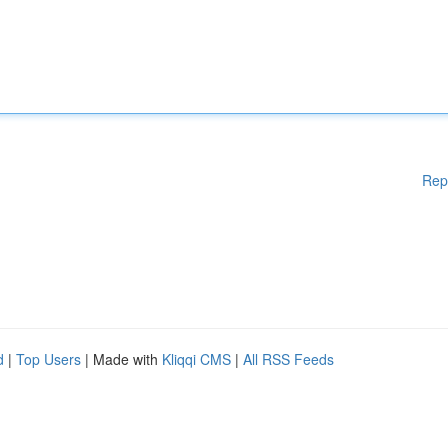
Rep
d
|
Top Users
| Made with
Kliqqi CMS
|
All RSS Feeds