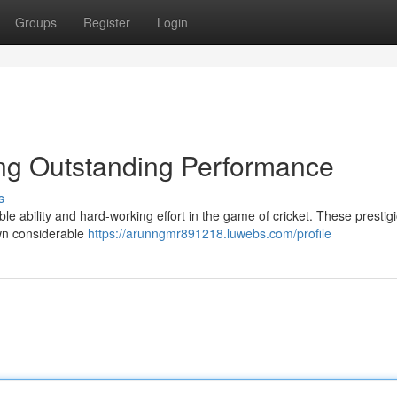
Groups
Register
Login
ing Outstanding Performance
s
e ability and hard-working effort in the game of cricket. These prestig
wn considerable
https://arunngmr891218.luwebs.com/profile