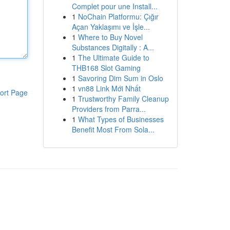
Complet pour une Install...
1
NoChain Platformu: Çığır
Açan Yaklaşımı ve İşle...
1
Where to Buy Novel
Substances Digitally : A...
1
The Ultimate Guide to
THB168 Slot Gaming
1
Savoring Dim Sum in Oslo
1
vn88 Link Mới Nhất
ort Page
1
Trustworthy Family Cleanup
Providers from Parra...
1
What Types of Businesses
Benefit Most From Sola...