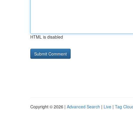
HTML is disabled
Copyright © 2026 |
Advanced Search
|
Live
|
Tag Clou