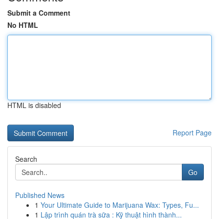
Submit a Comment
No HTML
HTML is disabled
Report Page
Search
Go
Published News
1
Your Ultimate Guide to Marijuana Wax: Types, Fu...
1
Lập trình quán trà sữa : Kỹ thuật hình thành...