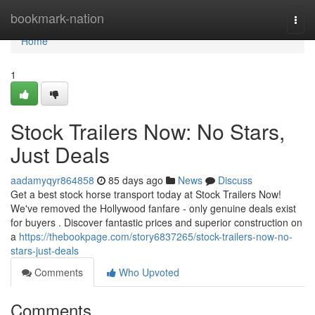
Home
bookmark-nation
Togg
navi
Home
1
Stock Trailers Now: No Stars,
Just Deals
aadamyqyr864858
85 days ago
News
Discuss
Get a best stock horse transport today at Stock Trailers Now!
We've removed the Hollywood fanfare - only genuine deals exist
for buyers . Discover fantastic prices and superior construction on
a
https://thebookpage.com/story6837265/stock-trailers-now-no-
stars-just-deals
Comments
Who Upvoted
Comments