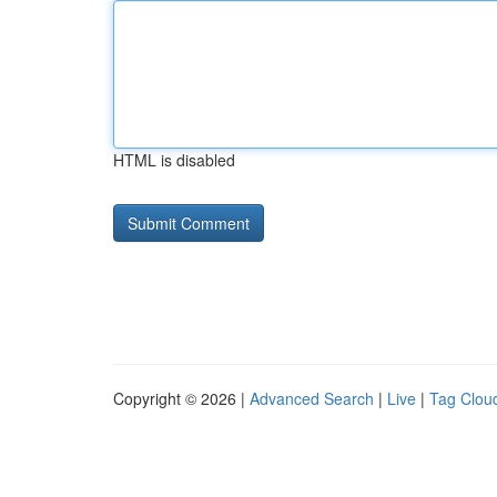
HTML is disabled
Copyright © 2026 |
Advanced Search
|
Live
|
Tag Clou