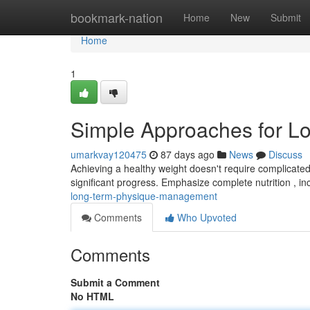
Home
bookmark-nation
Home
New
Submit
Home
1
Simple Approaches for L
umarkvay120475
87 days ago
News
Discuss
Achieving a healthy weight doesn't require complicated 
significant progress. Emphasize complete nutrition , i
long-term-physique-management
Comments
Who Upvoted
Comments
Submit a Comment
No HTML