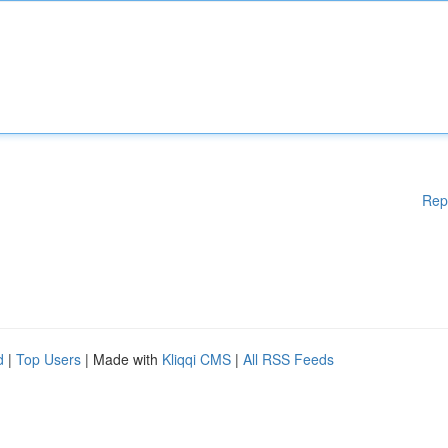
Rep
d
|
Top Users
| Made with
Kliqqi CMS
|
All RSS Feeds