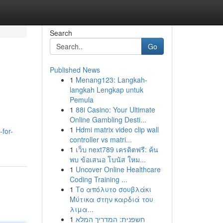
Search
Go
Published News
1
Menang123: Langkah-
langkah Lengkap untuk
Pemula
1
88i Casino: Your Ultimate
Online Gambling Desti...
1
Hdmi matrix video clip wall
for-
controller vs matri...
1
เว็บ next789 เครดิตฟรี: ค้น
พบ ข้อเสนอ โบนัส ใหม...
1
Uncover Online Healthcare
Coding Training ...
1
Το απόλυτο σουβλάκι
Μύτικα στην καρδιά του
λιμα...
1
חשפנית: המדריך המלא