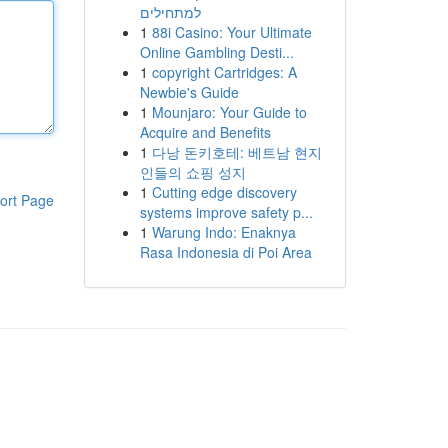
למתחילים
1
88i Casino: Your Ultimate
Online Gambling Desti...
1
copyright Cartridges: A
Newbie's Guide
1
Mounjaro: Your Guide to
Acquire and Benefits
1
다낭 돈키호테: 베트남 현지
인들의 쇼핑 성지
1
Cutting edge discovery
ort Page
systems improve safety p...
1
Warung Indo: Enaknya
Rasa Indonesia di Poi Area