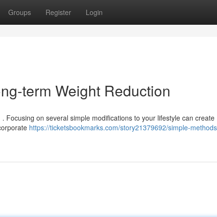
Groups
Register
Login
ong-term Weight Reduction
. Focusing on several simple modifications to your lifestyle can create
ncorporate
https://ticketsbookmarks.com/story21379692/simple-methods-