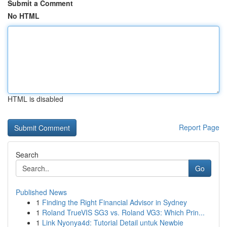
Submit a Comment
No HTML
HTML is disabled
Report Page
Search
Go
Published News
1
Finding the Right Financial Advisor in Sydney
1
Roland TrueVIS SG3 vs. Roland VG3: Which Prin...
1
Link Nyonya4d: Tutorial Detail untuk Newbie