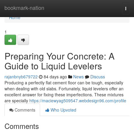
Home
bookmark-nation
Togg
navi
Home
1
Preparing Your Concrete: A
Guide to Liquid Levelers
rajanbnyb679722
84 days ago
News
Discuss
Producing a perfectly flat cement floor can be tough, especially
when dealing with old slabs. Fortunately, liquid levelers offer an
excellent answer for fixing these imperfections. These mixtures
are specially
https://maciewyag509547.webdesign96.com/profile
Comments
Who Upvoted
Comments