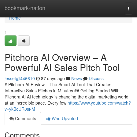
Home
bookmark-nation
Togg
navi
Home
1
Pitchora AI Overview – A
Powerful AI Sales Pitch Tool
jessefgjl446610
87 days ago
News
Discuss
# Pitchora AI Review – The Smart AI Tool That Creates
Interactive Sales Pitches in Minutes ## Getting Started With
Pitchora AI AI technology is changing the digital marketing world
at an incredible pace. Every few
https://www.youtube.com/watch?
v=ykBcUR0si-M
Comments
Who Upvoted
Comments