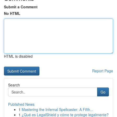
Submit a Comment
No HTML
HTML is disabled
Report Page
Search
Go
Published News
1
Mastering the Infernal Spellcaster: A Fifth...
1
¿Qué es LegalShield y cómo te protege legalmente?