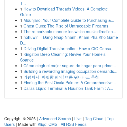
T...
1
How to Download Threads Videos: A Complete
Guide
1
Mounjaro: Your Complete Guide to Purchasing &...
1
Ghost Guns: The Rise of Untraceable Firearms
1
The remarkable manner ins which music direction...
1
nohuwin – Đăng Nhập Nhanh, Khám Phá Kho Game
Đ...
1
Driving Digital Transformation: How a CIO Consu...
1
Kingston Deep Cleaning: Revive Your Home's
Sparkle
1
Cómo elegir el mejor seguro de hogar para prime...
1
Building a rewarding imaging occupation demands...
1
가평빠지, 짜릿함 만끽! 여름 워터파크 추천
1
Finding the Best Ocala Painter: A Comprehensive...
1
Dallas Liquid Terminal & Houston Tank Farm : A...
Copyright © 2026 |
Advanced Search
|
Live
|
Tag Cloud
|
Top
Users
| Made with
Kliqqi CMS
|
All RSS Feeds