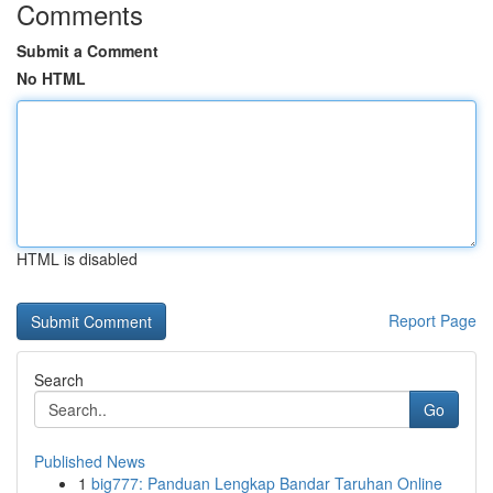
Comments
Submit a Comment
No HTML
HTML is disabled
Report Page
Search
Go
Published News
1
big777: Panduan Lengkap Bandar Taruhan Online