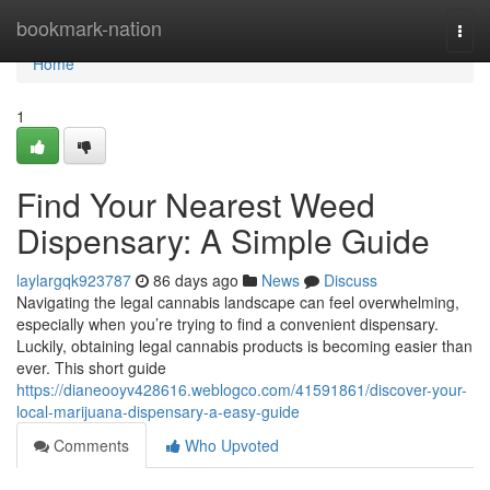
Home
bookmark-nation
Togg
navi
Home
1
Find Your Nearest Weed
Dispensary: A Simple Guide
laylargqk923787
86 days ago
News
Discuss
Navigating the legal cannabis landscape can feel overwhelming,
especially when you’re trying to find a convenient dispensary.
Luckily, obtaining legal cannabis products is becoming easier than
ever. This short guide
https://dianeooyv428616.weblogco.com/41591861/discover-your-
local-marijuana-dispensary-a-easy-guide
Comments
Who Upvoted