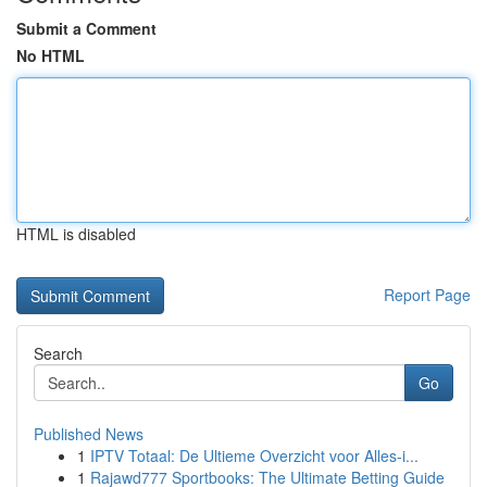
Submit a Comment
No HTML
HTML is disabled
Report Page
Search
Go
Published News
1
IPTV Totaal: De Ultieme Overzicht voor Alles-i...
1
Rajawd777 Sportbooks: The Ultimate Betting Guide