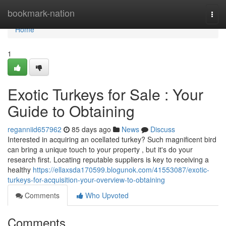
Home
bookmark-nation
Togg
navi
Home
1
Exotic Turkeys for Sale : Your
Guide to Obtaining
reganniid657962
85 days ago
News
Discuss
Interested in acquiring an ocellated turkey? Such magnificent bird
can bring a unique touch to your property , but it's do your
research first. Locating reputable suppliers is key to receiving a
healthy
https://ellaxsda170599.blogunok.com/41553087/exotic-
turkeys-for-acquisition-your-overview-to-obtaining
Comments
Who Upvoted
Comments