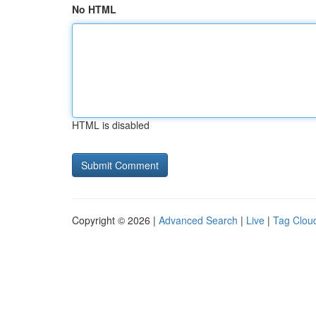
No HTML
HTML is disabled
Copyright © 2026 |
Advanced Search
|
Live
|
Tag Clou