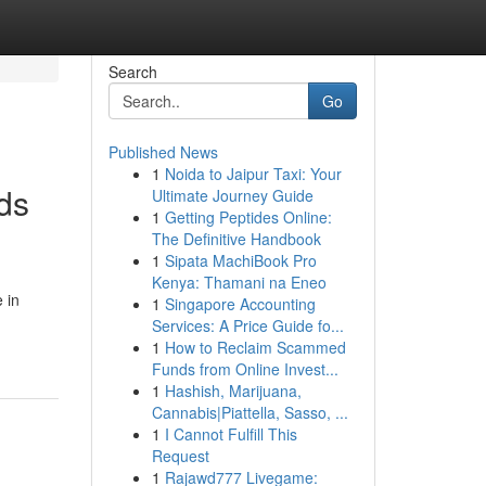
Search
Go
Published News
1
Noida to Jaipur Taxi: Your
ds
Ultimate Journey Guide
1
Getting Peptides Online:
The Definitive Handbook
1
Sipata MachiBook Pro
Kenya: Thamani na Eneo
 in
1
Singapore Accounting
Services: A Price Guide fo...
1
How to Reclaim Scammed
Funds from Online Invest...
1
Hashish, Marijuana,
Cannabis|Piattella, Sasso, ...
1
I Cannot Fulfill This
Request
1
Rajawd777 Livegame: