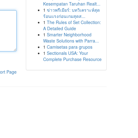
Kesempatan Taruhan Realt...
1
ข่าวพรีเมียร์: บทวิเคราะห์สุด
ร้อนแรงก่อนเกมสุดส...
1
The Rules of Set Collection:
A Detailed Guide
1
Smarter Neighborhood
Waste Solutions with Parra...
1
Camisetas para grupos
1
Sectionals USA: Your
Complete Purchase Resource
ort Page