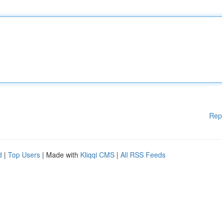
Rep
d
|
Top Users
| Made with
Kliqqi CMS
|
All RSS Feeds