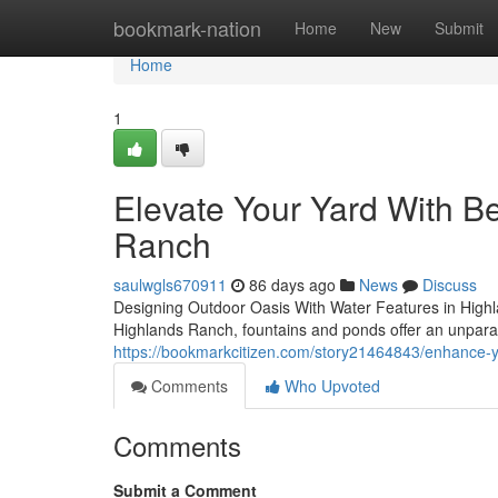
Home
bookmark-nation
Home
New
Submit
Home
1
Elevate Your Yard With Be
Ranch
saulwgls670911
86 days ago
News
Discuss
Designing Outdoor Oasis With Water Features in Highl
Highlands Ranch, fountains and ponds offer an unparall
https://bookmarkcitizen.com/story21464843/enhance-y
Comments
Who Upvoted
Comments
Submit a Comment