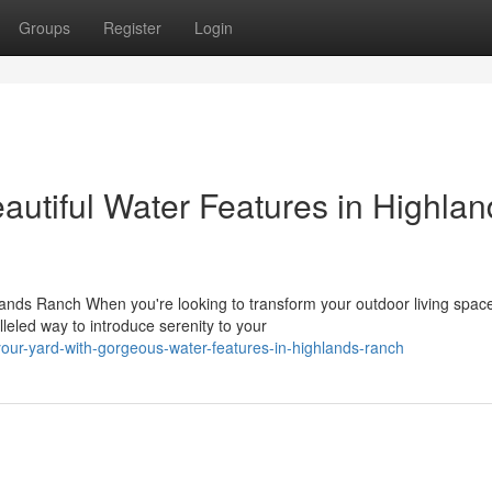
Groups
Register
Login
autiful Water Features in Highlan
ands Ranch When you're looking to transform your outdoor living space
eled way to introduce serenity to your
our-yard-with-gorgeous-water-features-in-highlands-ranch